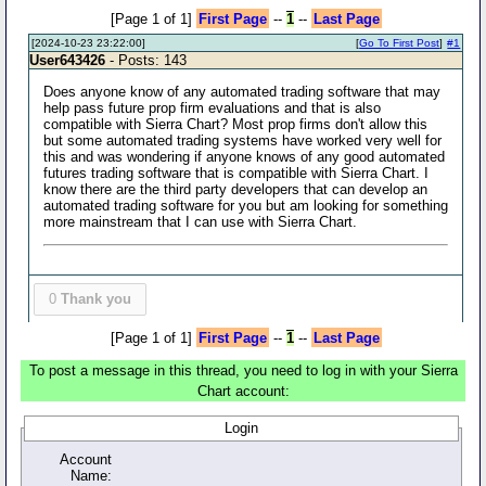
[Page 1 of 1]
First Page
--
1
--
Last Page
[2024-10-23 23:22:00]
[
Go To First Post
]
#1
User643426
- Posts: 143
Does anyone know of any automated trading software that may
help pass future prop firm evaluations and that is also
compatible with Sierra Chart? Most prop firms don't allow this
but some automated trading systems have worked very well for
this and was wondering if anyone knows of any good automated
futures trading software that is compatible with Sierra Chart. I
know there are the third party developers that can develop an
automated trading software for you but am looking for something
more mainstream that I can use with Sierra Chart.
0
Thank you
[Page 1 of 1]
First Page
--
1
--
Last Page
To post a message in this thread, you need to log in with your Sierra
Chart account:
Login
Account
Name: