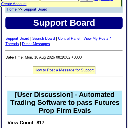
Create Account
Home
>>
Support Board
Support Board
Support Board
|
Search Board
|
Control Panel
|
View My Posts /
Threads
|
Direct Messages
Date/Time: Mon, 10 Aug 2026 08:10:02 +0000
How to Post a Message for Support
[User Discussion]
- Automated
Trading Software to pass Futures
Prop Firm Evals
View Count: 817