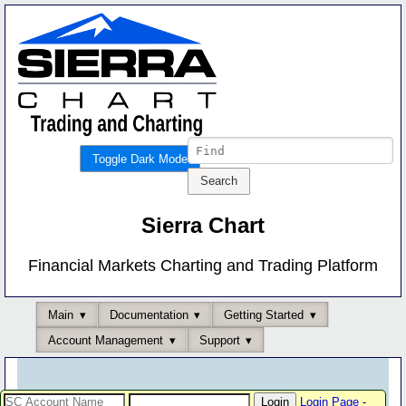
Toggle Dark Mode
Sierra Chart
Financial Markets Charting and Trading Platform
Main
Documentation
Getting Started
Account Management
Support
Login Page
-