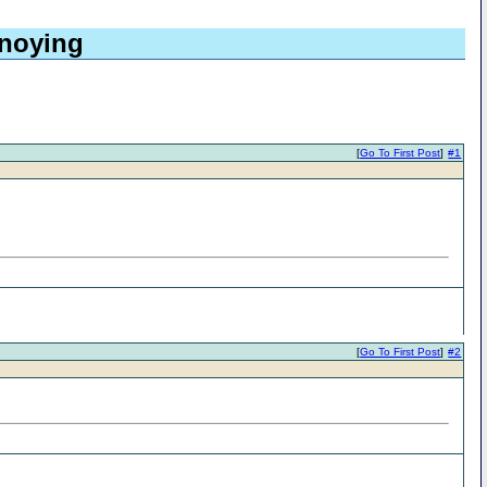
nnoying
[
Go To First Post
]
#1
[
Go To First Post
]
#2