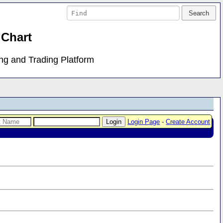
 Chart
ing and Trading Platform
Login Page
-
Create Account