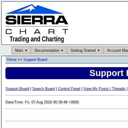
Main
Documentation
Getting Started
Account Ma
Home
>>
Support Board
Support 
Support Board
|
Search Board
|
Control Panel
|
View My Posts / Threads
|
Date/Time: Fri, 07 Aug 2026 00:39:49 +0000