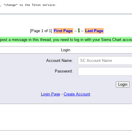
g, *change* to the Teton service:
[Page 1 of 1]
First Page
--
1
--
Last Page
post a message in this thread, you need to log in with your Sierra Chart acco
Login
Account Name:
Password:
Login Page
-
Create Account