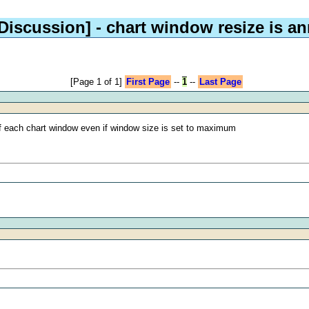
 Discussion]
- chart window resize is a
[Page 1 of 1]
First Page
--
1
--
Last Page
 of each chart window even if window size is set to maximum