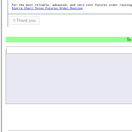
For the most reliable, advanced, and zero cost futures order routin
Sierra Chart Teton Futures Order Routing
0
Thank you
To 