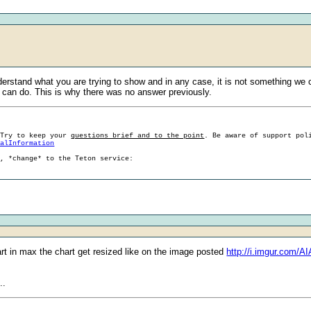
nderstand what you are trying to show and in any case, it is not something we
can do. This is why there was no answer previously.
 Try to keep your
questions brief and to the point
. Be aware of support pol
ralInformation
g, *change* to the Teton service:
art in max the chart get resized like on the image posted
http://i.imgur.com/A
..