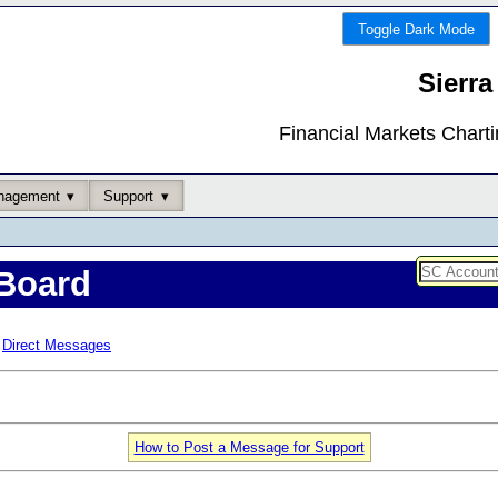
Toggle Dark Mode
Sierra
Financial Markets Chart
nagement
Support
Board
Direct Messages
How to Post a Message for Support