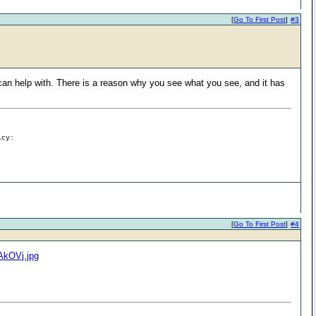
[
Go To First Post
]
#3
 can help with. There is a reason why you see what you see, and it has
icy:
[
Go To First Post
]
#4
IAkOVj.jpg