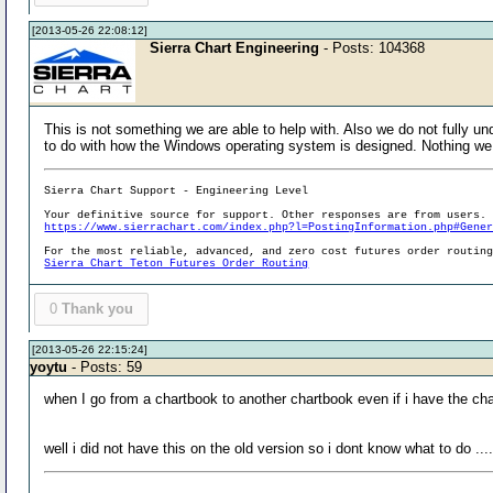
[2013-05-26 22:08:12]
Sierra Chart Engineering
- Posts: 104368
This is not something we are able to help with. Also we do not fully u
to do with how the Windows operating system is designed. Nothing we 
Sierra Chart Support - Engineering Level
Your definitive source for support. Other responses are from users.
https://www.sierrachart.com/index.php?l=PostingInformation.php#Gene
For the most reliable, advanced, and zero cost futures order routin
Sierra Chart Teton Futures Order Routing
0
Thank you
[2013-05-26 22:15:24]
yoytu
- Posts: 59
when I go from a chartbook to another chartbook even if i have the ch
well i did not have this on the old version so i dont know what to do ....