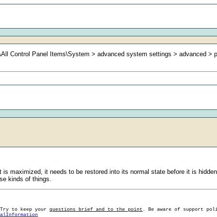
nel\All Control Panel Items\System > advanced system settings > advanced >
s maximized, it needs to be restored into its normal state before it is hidden.
se kinds of things.
 Try to keep your
questions brief and to the point
. Be aware of support pol
ralInformation