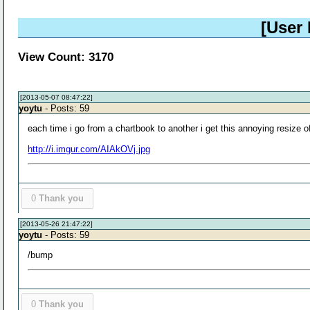
[User
View Count: 3170
[2013-05-07 08:47:22]
yoytu
- Posts: 59
each time i go from a chartbook to another i get this annoying resize
http://i.imgur.com/AIAkOVj.jpg
0
Thank you
[2013-05-26 21:47:22]
yoytu
- Posts: 59
/bump
0
Thank you