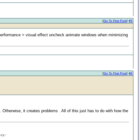
[
Go To First Post
]
#5
 performance > visual effect uncheck animate windows when minimizing
[
Go To First Post
]
#6
 Otherwise, it creates problems . All of this just has to do with how the
icy: