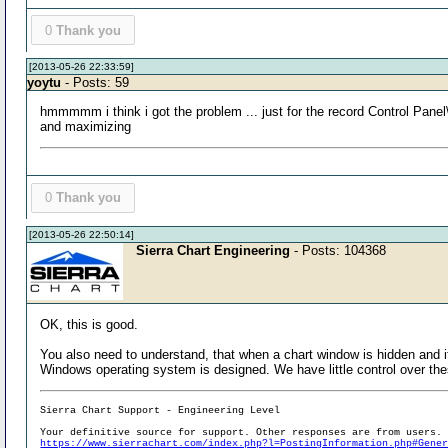
0
Thank you
[2013-05-26 22:33:59]
yoytu
- Posts: 59
hmmmmm i think i got the problem ... just for the record Control Pa
and maximizing
0
Thank you
[2013-05-26 22:50:14]
Sierra Chart Engineering
- Posts: 104368
OK, this is good.
You also need to understand, that when a chart window is hidden and it i
Windows operating system is designed. We have little control over the
Sierra Chart Support - Engineering Level
Your definitive source for support. Other responses are from users.
https://www.sierrachart.com/index.php?l=PostingInformation.php#Gene