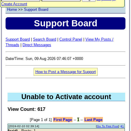
Create Account
Home
>>
Support Board
Support Board
Support Board
|
Search Board
|
Control Panel
|
View My Posts /
Threads
|
Direct Messages
Date/Time: Sun, 09 Aug 2026 07:46:07 +0000
How to Post a Message for Support
Unable to Activate account
View Count: 617
[Page 1 of 1]
First Page
--
1
--
Last Page
[2024-02-10 02:39:14]
[
Go To First Post
]
#1
fzaidi
- Posts: 1