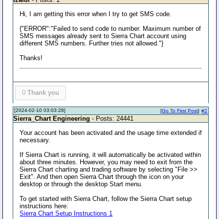
Hi, I am getting this error when I try to get SMS code.
{"ERROR":"Failed to send code to number. Maximum number of
SMS messages already sent to Sierra Chart account using
different SMS numbers. Further tries not allowed."}
Thanks!
0
Thank you
[2024-02-10 03:03:28]
[
Go To First Post
]
#2
Sierra_Chart Engineering
- Posts: 24441
Your account has been activated and the usage time extended if
necessary.
If Sierra Chart is running, it will automatically be activated within
about three minutes. However, you may need to exit from the
Sierra Chart charting and trading software by selecting "File >>
Exit". And then open Sierra Chart through the icon on your
desktop or through the desktop Start menu.
To get started with Sierra Chart, follow the Sierra Chart setup
instructions here:
Sierra Chart Setup Instructions 1