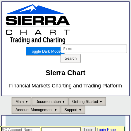
Toggle Dark Mode
Sierra Chart
Financial Markets Charting and Trading Platform
Main
Documentation
Getting Started
Account Management
Support
Login Page
-