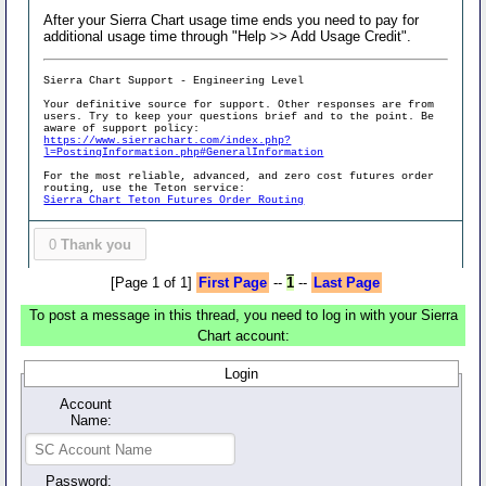
After your Sierra Chart usage time ends you need to pay for
additional usage time through "Help >> Add Usage Credit".
Sierra Chart Support - Engineering Level
Your definitive source for support. Other responses are from
users. Try to keep your questions brief and to the point. Be
aware of support policy:
https://www.sierrachart.com/index.php?
l=PostingInformation.php#GeneralInformation
For the most reliable, advanced, and zero cost futures order
routing, use the Teton service:
Sierra Chart Teton Futures Order Routing
0
Thank you
[Page 1 of 1]
First Page
--
1
--
Last Page
To post a message in this thread, you need to log in with your Sierra
Chart account:
Login
Account
Name:
Password: