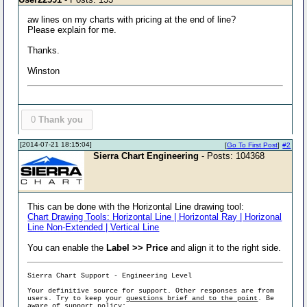
aw lines on my charts with pricing at the end of line?
Please explain for me.
Thanks.
Winston
0
Thank you
[2014-07-21 18:15:04]
[
Go To First Post
]
#2
Sierra Chart Engineering
- Posts: 104368
This can be done with the Horizontal Line drawing tool:
Chart Drawing Tools: Horizontal Line | Horizontal Ray | Horizonal
Line Non-Extended | Vertical Line
You can enable the
Label >> Price
and align it to the right side.
Sierra Chart Support - Engineering Level
Your definitive source for support. Other responses are from
users. Try to keep your
questions brief and to the point
. Be
aware of support policy: