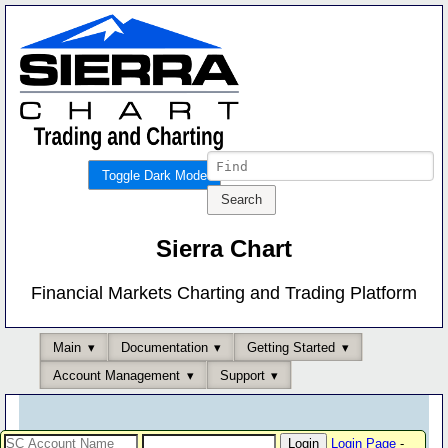
Toggle Dark Mode
Sierra Chart
Financial Markets Charting and Trading Platform
Main
Documentation
Getting Started
Account Management
Support
Login Page
-