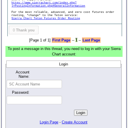
https://www.sierrachart.com/index.php?
l=PostingInformation.php#GeneralInformation
For the most reliable, advanced, and zero cost futures order
routing, *change* to the Teton service:
Sierra Chart Teton Futures Order Routing
0
Thank you
[Page 1 of 1]
First Page
--
1
--
Last Page
To post a message in this thread, you need to log in with your Sierra
Chart account:
Login
Account
Name:
Password:
Login Page
-
Create Account