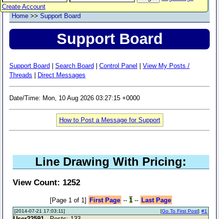
Create Account
Home
>>
Support Board
Support Board
Support Board
|
Search Board
|
Control Panel
|
View My Posts /
Threads
|
Direct Messages
Date/Time: Mon, 10 Aug 2026 03:27:15 +0000
How to Post a Message for Support
Line Drawing With Pricing:
View Count: 1252
[Page 1 of 1]
First Page
--
1
--
Last Page
[2014-07-21 17:03:11]
[
Go To First Post
]
#1
User22591
- Posts: 133