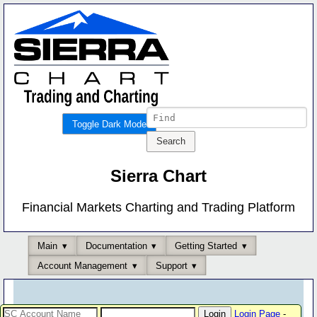
Toggle Dark Mode
Sierra Chart
Financial Markets Charting and Trading Platform
Main
Documentation
Getting Started
Account Management
Support
Login Page
-