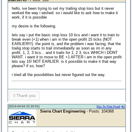
hello, ive been trying to set my trailing stop loss but it never
worked the way i wished. so i would like to ask how to make it
work, if it is possible
my desire is the following.
lets say i put the basic stop loss 10 tics and i want it to train to
break even (+1) when i am in the open profit 15 ticks (NOT
EARLIER!!!). the point is, and the problem i was facing, that the
trailig stop starts to trail immediatelly as soon as im in any
profit, 1, 2, 3 tics... and it trails for 1, 2 3, tics WHICH I DONT
WANT. i want it to move to BE +1 AFTER i am in the open profit
lets say 15! NOT EARLIER. is it possible to make it that way
please? if so, how?
i tried all the possibilities but never figured out the way.
0
Thank you
[2014-04-04 22:20:01]
[
Go To First Post
]
#2
Sierra Chart Engineering
- Posts: 104368