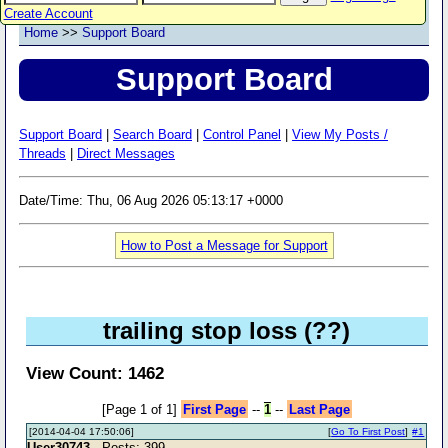
Create Account
Home
>>
Support Board
Support Board
Support Board
|
Search Board
|
Control Panel
|
View My Posts /
Threads
|
Direct Messages
Date/Time: Thu, 06 Aug 2026 05:13:17 +0000
How to Post a Message for Support
trailing stop loss (??)
View Count: 1462
[Page 1 of 1]
First Page
--
1
--
Last Page
[2014-04-04 17:50:06]
[
Go To First Post
]
#1
User30743
- Posts: 399