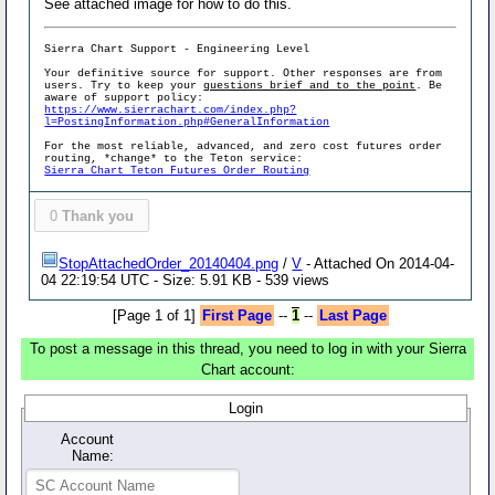
See attached image for how to do this.
Sierra Chart Support - Engineering Level
Your definitive source for support. Other responses are from
users. Try to keep your
questions brief and to the point
. Be
aware of support policy:
https://www.sierrachart.com/index.php?
l=PostingInformation.php#GeneralInformation
For the most reliable, advanced, and zero cost futures order
routing, *change* to the Teton service:
Sierra Chart Teton Futures Order Routing
0
Thank you
StopAttachedOrder_20140404.png
/
V
- Attached On 2014-04-
04 22:19:54 UTC - Size: 5.91 KB - 539 views
[Page 1 of 1]
First Page
--
1
--
Last Page
To post a message in this thread, you need to log in with your Sierra
Chart account:
Login
Account
Name: