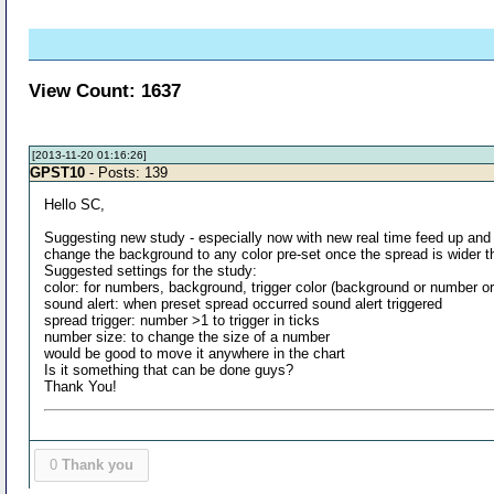
View Count: 1637
[2013-11-20 01:16:26]
GPST10
- Posts: 139
Hello SC,
Suggesting new study - especially now with new real time feed up and ru
change the background to any color pre-set once the spread is wider th
Suggested settings for the study:
color: for numbers, background, trigger color (background or number or
sound alert: when preset spread occurred sound alert triggered
spread trigger: number >1 to trigger in ticks
number size: to change the size of a number
would be good to move it anywhere in the chart
Is it something that can be done guys?
Thank You!
0
Thank you