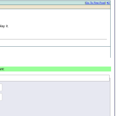
[
Go To First Post
]
#2
lay it.
unt: