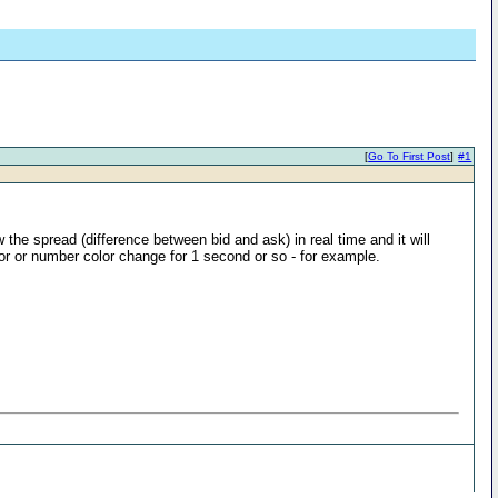
[
Go To First Post
]
#1
 the spread (difference between bid and ask) in real time and it will
lor or number color change for 1 second or so - for example.