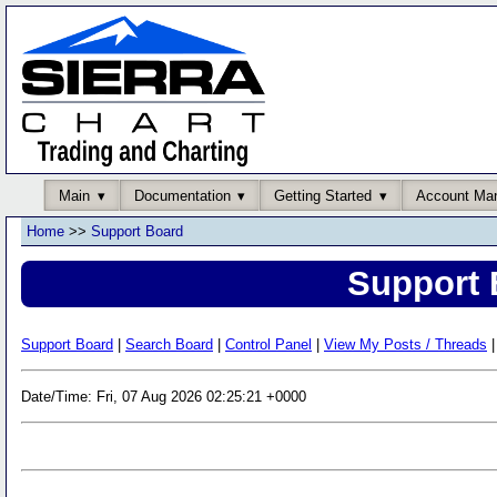
Main
Documentation
Getting Started
Account Ma
Home
>>
Support Board
Support 
Support Board
|
Search Board
|
Control Panel
|
View My Posts / Threads
|
Date/Time: Fri, 07 Aug 2026 02:25:21 +0000