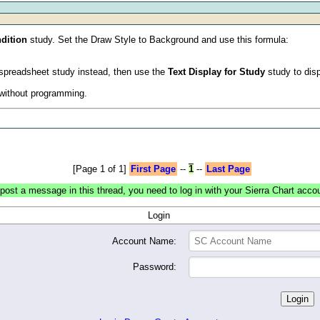
dition
study. Set the Draw Style to Background and use this formula:
 a spreadsheet study instead, then use the
Text Display for Study
study to disp
d without programming.
[Page 1 of 1]
First Page
--
1
--
Last Page
post a message in this thread, you need to log in with your Sierra Chart acco
Login
Account Name:
Password: