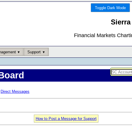
Toggle Dark Mode
Sierra
Financial Markets Chart
nagement
Support
Board
Direct Messages
How to Post a Message for Support