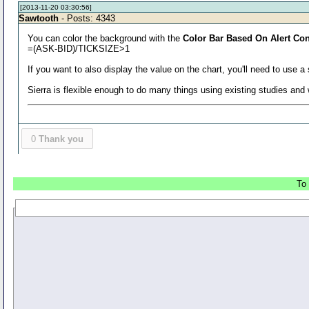
[2013-11-20 03:30:56]
Sawtooth
- Posts: 4343
You can color the background with the
Color Bar Based On Alert Con
=(ASK-BID)/TICKSIZE>1
If you want to also display the value on the chart, you'll need to use
Sierra is flexible enough to do many things using existing studies an
0
Thank you
To 