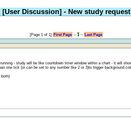
[User Discussion]
- New study request
[Page 1 of 1]
First Page
--
1
--
Last Page
nning - study will be like countdown timer window within a chart - it will show
an one tick (or can be set to any number like 2 or 3)to trigger background co
 both)