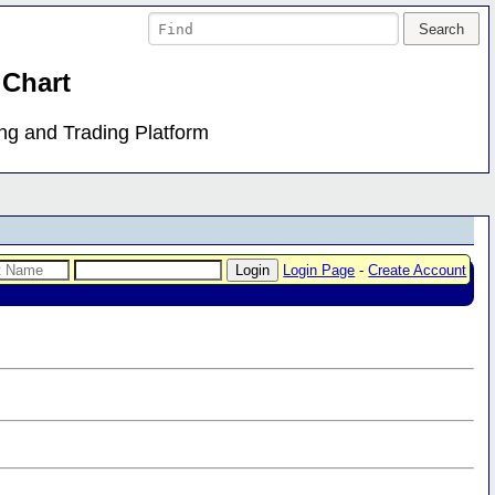
 Chart
ing and Trading Platform
Login Page
-
Create Account