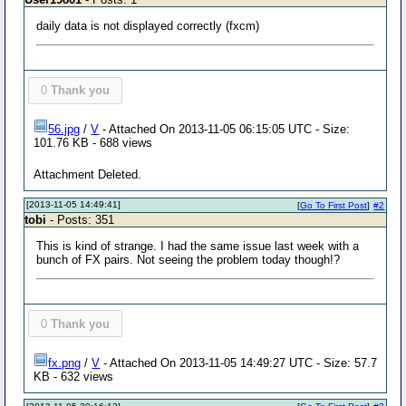
daily data is not displayed correctly (fxcm)
0
Thank you
56.jpg
/
V
- Attached On 2013-11-05 06:15:05 UTC - Size:
101.76 KB - 688 views
Attachment Deleted.
[2013-11-05 14:49:41]
[
Go To First Post
]
#2
tobi
- Posts: 351
This is kind of strange. I had the same issue last week with a
bunch of FX pairs. Not seeing the problem today though!?
0
Thank you
fx.png
/
V
- Attached On 2013-11-05 14:49:27 UTC - Size: 57.7
KB - 632 views