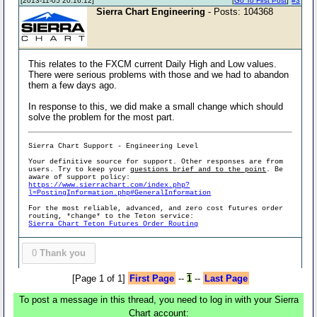
[2013-11-05 20:16:12]
[
Go To First Post
]
#3
Sierra Chart Engineering
- Posts: 104368
This relates to the FXCM current Daily High and Low values.
There were serious problems with those and we had to abandon
them a few days ago.
In response to this, we did make a small change which should
solve the problem for the most part.
Sierra Chart Support - Engineering Level
Your definitive source for support. Other responses are from
users. Try to keep your
questions brief and to the point
. Be
aware of support policy:
https://www.sierrachart.com/index.php?
l=PostingInformation.php#GeneralInformation
For the most reliable, advanced, and zero cost futures order
routing, *change* to the Teton service:
Sierra Chart Teton Futures Order Routing
0
Thank you
[Page 1 of 1]
First Page
--
1
--
Last Page
To post a message in this thread, you need to log in with your Sierra
Chart account: