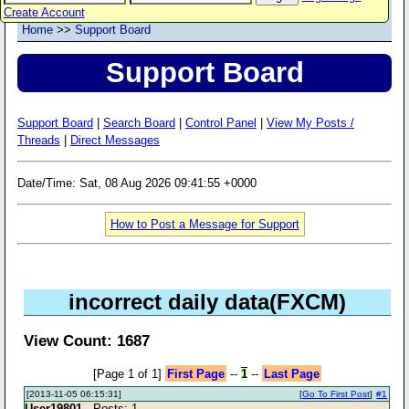
Create Account
Home
>>
Support Board
Support Board
Support Board
|
Search Board
|
Control Panel
|
View My Posts /
Threads
|
Direct Messages
Date/Time: Sat, 08 Aug 2026 09:41:55 +0000
How to Post a Message for Support
incorrect daily data(FXCM)
View Count: 1687
[Page 1 of 1]
First Page
--
1
--
Last Page
[2013-11-05 06:15:31]
[
Go To First Post
]
#1
User19801
- Posts: 1