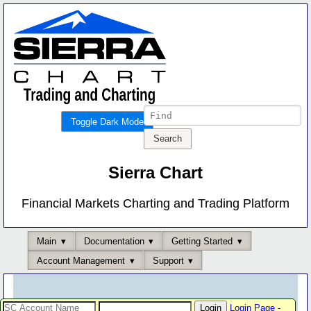
Toggle Dark Mode
Sierra Chart
Financial Markets Charting and Trading Platform
Main
Documentation
Getting Started
Account Management
Support
Login Page
-