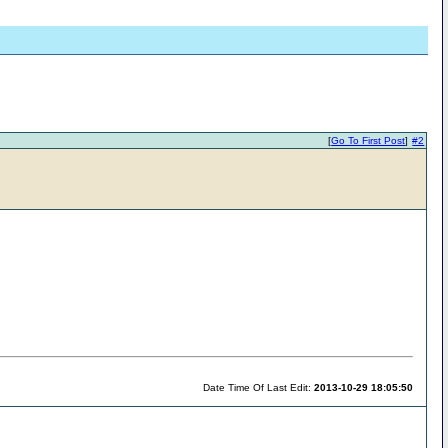
[
Go To First Post
]
#2
Date Time Of Last Edit:
2013-10-29 18:05:50