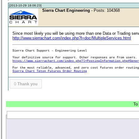
[2013-10-29 18:06:23]
Sierra Chart Engineering
- Posts: 104368
Since most likely you will be using more than one Data or Trading serv
http://www.sierrachart.com/index.php?l=doc/MultipleServices.html
Sierra Chart Support - Engineering Level
Your definitive source for support. Other responses are from users.
https://www.sierrachart.com/index.php?l=PostingInformation.php#Gene
For the most reliable, advanced, and zero cost futures order routin
Sierra Chart Teton Futures Order Routing
0
Thank you
To 