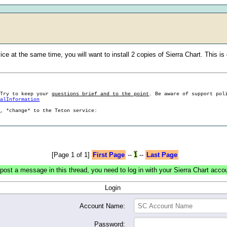
ice at the same time, you will want to install 2 copies of Sierra Chart. This 
 Try to keep your
questions brief and to the point
. Be aware of support pol
ralInformation
g, *change* to the Teton service:
[Page 1 of 1]
First Page
--
1
--
Last Page
post a message in this thread, you need to log in with your Sierra Chart acco
Login
Account Name:
Password: