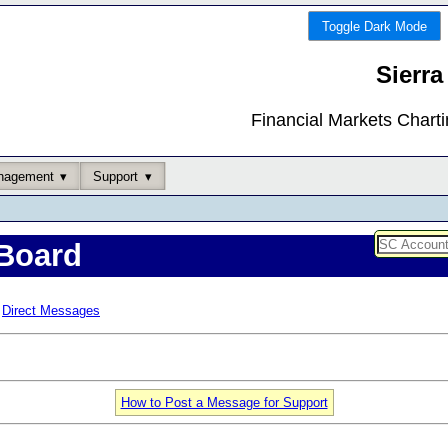
Toggle Dark Mode
Sierra
Financial Markets Chart
nagement
Support
Board
Direct Messages
How to Post a Message for Support