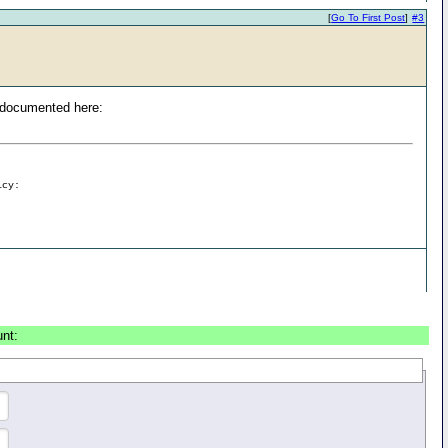
[
Go To First Post
]
#3
is documented here:
icy:
unt: