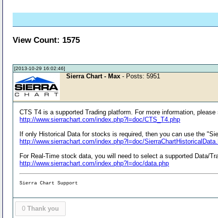
View Count: 1575
[2013-10-29 16:02:46]
Sierra Chart - Max
- Posts: 5951
CTS T4 is a supported Trading platform. For more information, please
http://www.sierrachart.com/index.php?l=doc/CTS_T4.php
If only Historical Data for stocks is required, then you can use the "S
http://www.sierrachart.com/index.php?l=doc/SierraChartHistoricalData
For Real-Time stock data, you will need to select a supported Data/Tra
http://www.sierrachart.com/index.php?l=doc/data.php
Sierra Chart Support
0
Thank you