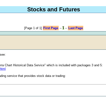
Stocks and Futures
[Page 1 of 1]
First Page
--
1
--
Last Page
 see:
ierra Chart Historical Data Service" which is included with packages 3 and 5:
.html
ding service that provides stock data or trading: