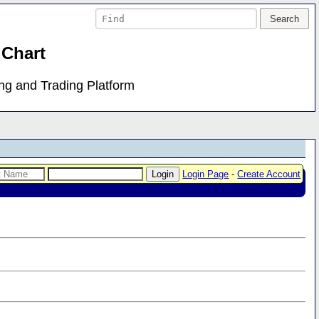
 Chart
ing and Trading Platform
Login Page
-
Create Account