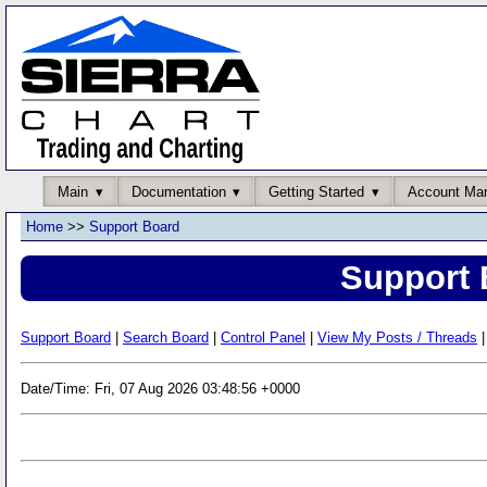
Main
Documentation
Getting Started
Account Ma
Home
>>
Support Board
Support 
Support Board
|
Search Board
|
Control Panel
|
View My Posts / Threads
|
Date/Time: Fri, 07 Aug 2026 03:48:56 +0000