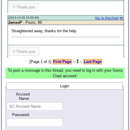
0
Thank you
[2013-10-29 23:00:40]
[
Go To First Post
]
#6
JamesP
- Posts: 89
Straightened away, thanks for the help.
0
Thank you
[Page 1 of 1]
First Page
--
1
--
Last Page
To post a message in this thread, you need to log in with your Sierra
Chart account:
Login
Account
Name:
Password: