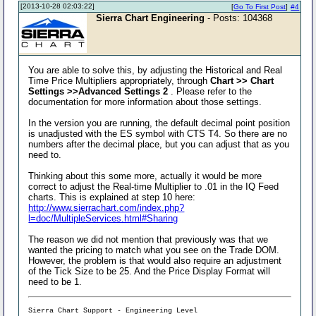
[2013-10-28 02:03:22]
[
Go To First Post
]
#4
Sierra Chart Engineering
- Posts: 104368
You are able to solve this, by adjusting the Historical and Real
Time Price Multipliers appropriately, through
Chart >> Chart
Settings >>Advanced Settings 2
. Please refer to the
documentation for more information about those settings.
In the version you are running, the default decimal point position
is unadjusted with the ES symbol with CTS T4. So there are no
numbers after the decimal place, but you can adjust that as you
need to.
Thinking about this some more, actually it would be more
correct to adjust the Real-time Multiplier to .01 in the IQ Feed
charts. This is explained at step 10 here:
http://www.sierrachart.com/index.php?
l=doc/MultipleServices.html#Sharing
The reason we did not mention that previously was that we
wanted the pricing to match what you see on the Trade DOM.
However, the problem is that would also require an adjustment
of the Tick Size to be 25. And the Price Display Format will
need to be 1.
Sierra Chart Support - Engineering Level