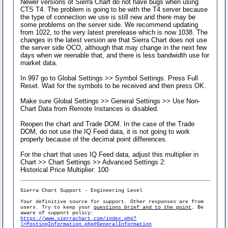
Newer versions of Sierra Chart do not have bugs when using
CTS T4. The problem is going to be with the T4 server because
the type of connection we use is still new and there may be
some problems on the server side. We recommend updating
from 1022, to the very latest prerelease which is now 1038. The
changes in the latest version are that Sierra Chart does not use
the server side OCO, although that may change in the next few
days when we reenable that, and there is less bandwidth use for
market data.
In 997 go to Global Settings >> Symbol Settings. Press Full
Reset. Wait for the symbols to be received and then press OK.
Make sure Global Settings >> General Settings >> Use Non-
Chart Data from Remote Instances is disabled.
Reopen the chart and Trade DOM. In the case of the Trade
DOM, do not use the IQ Feed data, it is not going to work
properly because of the decimal point differences.
For the chart that uses IQ Feed data, adjust this multiplier in
Chart >> Chart Settings >> Advanced Settings 2:
Historical Price Multiplier: 100
Sierra Chart Support - Engineering Level
Your definitive source for support. Other responses are from
users. Try to keep your
questions brief and to the point
. Be
aware of support policy:
https://www.sierrachart.com/index.php?
l=PostingInformation.php#GeneralInformation