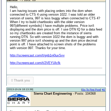
Hello,
I am having issues with placing orders into the dom when
connected to CTS 4 using version 1022. I was told an older
version of sierra, 997 is less buggy when connected to CTS 4?
When I try to build chartbooks with the older version
997(different symbols) I have multiple problems. Price isn't
displaying and the dom price is off. I use DTN IQ for a data feed
so my chartbooks are created from the instance of sierra
running DTN. So with version 1022 the dom is buggy and with
version 997 price isn't showing up and the dom price decimal
point is off. I have attached to screen shots of the problems
with version 997. Thanks for your time.
http://screencast.com/t/gnb1nj0uxSvy
http://screencast.com/t/2VEYUIcfk
0
Thank you
[2013-10-24 18:13:39]
[
Go To First Post
]
#2
Sierra Chart Engineering
- Posts: 104368