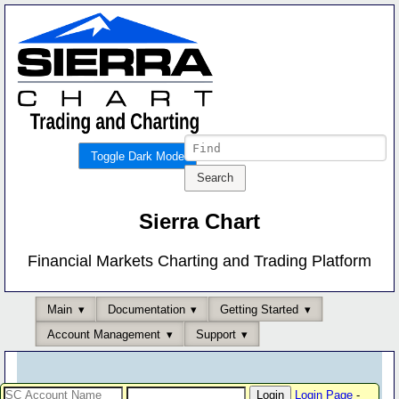
Toggle Dark Mode
Sierra Chart
Financial Markets Charting and Trading Platform
Main
Documentation
Getting Started
Account Management
Support
Login Page
-