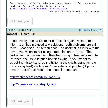
For the most reliable, advanced, and zero cost futures order
routing, *change* to the Teton service:
Sierra Chart Teton Futures Order Routing
Date Time Of Last Edit:
2013-10-24 18:15:55
0
Thank you
[2013-10-28 01:32:06]
[
Go To First Post
]
#3
JamesP
- Posts: 89
I had already done a full reset but tried it again. None of this
information has provided any solutions. Both problems are still
there. Please see 1st screen shot. The decimal issue is with the
dom, even when its not using remote instance iq feed. There
isn't a decimal problem with the chart using iq feed as a remote
instance, the issue is price not displaying. If you meant to
adjust the Historical price multiplier in the charts using remote
instance iq feed(which doesn't have decimal problem) I put a
screen shot of that result, the second screen shot.
http://screencast.com/t/JMUwsXEN
http://screencast.com/t/rj1jQhAw
0
Thank you