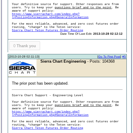
Your definitive source for support. Other responses are from
users. Try to keep your
questions brief and to the point
. Be
aware of support policy:
https://www.sierrachart.com/index.php?
l=PostingInformation.php#GeneralInformation
For the most reliable, advanced, and zero cost futures order
routing, *change* to the Teton service:
Sierra Chart Teton Futures Order Routing
Date Time Of Last Edit:
2013-10-28 02:12:12
0
Thank you
[2013-10-28 02:11:13]
[
Go To First Post
]
#5
Sierra Chart Engineering
- Posts: 104368
The prior post has been updated.
Sierra Chart Support - Engineering Level
Your definitive source for support. Other responses are from
users. Try to keep your
questions brief and to the point
. Be
aware of support policy:
https://www.sierrachart.com/index.php?
l=PostingInformation.php#GeneralInformation
For the most reliable, advanced, and zero cost futures order
routing, *change* to the Teton service:
Sierra Chart Teton Futures Order Routing