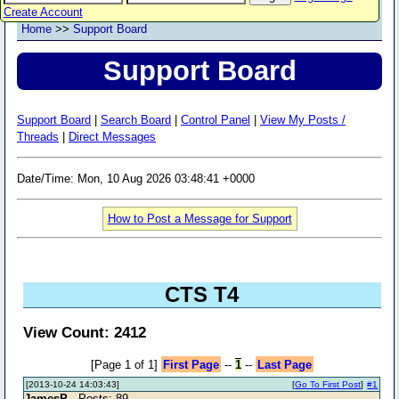
Create Account
Home
>>
Support Board
Support Board
Support Board
|
Search Board
|
Control Panel
|
View My Posts /
Threads
|
Direct Messages
Date/Time: Mon, 10 Aug 2026 03:48:41 +0000
How to Post a Message for Support
CTS T4
View Count: 2412
[Page 1 of 1]
First Page
--
1
--
Last Page
[2013-10-24 14:03:43]
[
Go To First Post
]
#1
JamesP
- Posts: 89