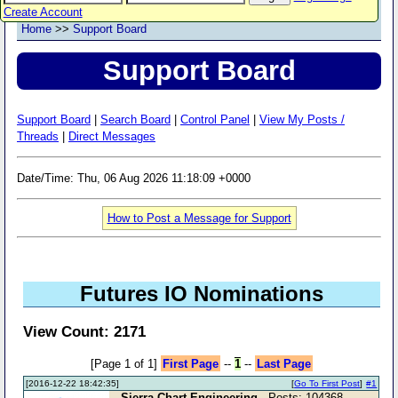
Create Account
Home
>>
Support Board
Support Board
Support Board
|
Search Board
|
Control Panel
|
View My Posts /
Threads
|
Direct Messages
Date/Time: Thu, 06 Aug 2026 11:18:09 +0000
How to Post a Message for Support
Futures IO Nominations
View Count: 2171
[Page 1 of 1]
First Page
--
1
--
Last Page
[2016-12-22 18:42:35]
[
Go To First Post
]
#1
Sierra Chart Engineering
- Posts: 104368