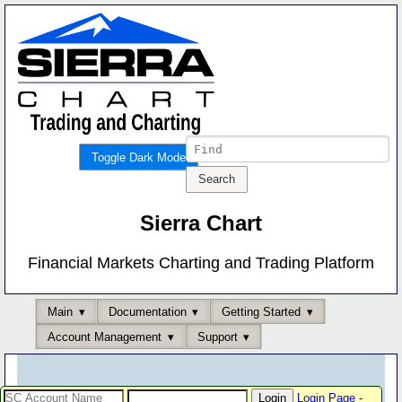
Toggle Dark Mode
Sierra Chart
Financial Markets Charting and Trading Platform
Main
Documentation
Getting Started
Account Management
Support
Login Page
-