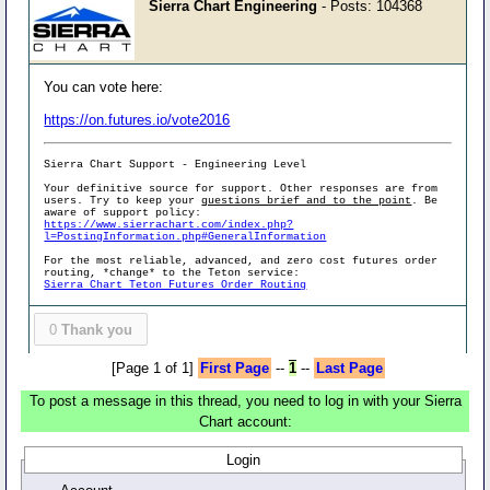
Sierra Chart Engineering
- Posts: 104368
You can vote here:
https://on.futures.io/vote2016
Sierra Chart Support - Engineering Level
Your definitive source for support. Other responses are from
users. Try to keep your
questions brief and to the point
. Be
aware of support policy:
https://www.sierrachart.com/index.php?
l=PostingInformation.php#GeneralInformation
For the most reliable, advanced, and zero cost futures order
routing, *change* to the Teton service:
Sierra Chart Teton Futures Order Routing
0
Thank you
[Page 1 of 1]
First Page
--
1
--
Last Page
To post a message in this thread, you need to log in with your Sierra
Chart account:
Login