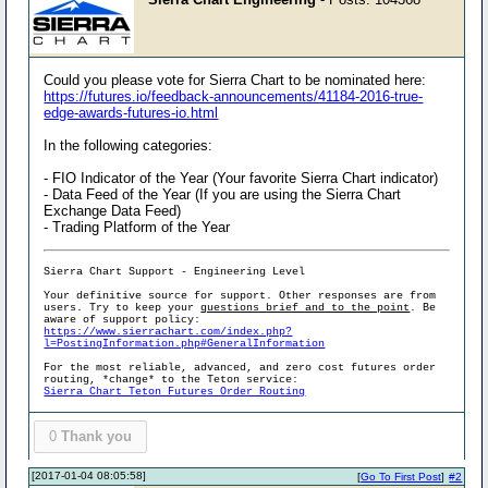
Could you please vote for Sierra Chart to be nominated here:
https://futures.io/feedback-announcements/41184-2016-true-
edge-awards-futures-io.html
In the following categories:
- FIO Indicator of the Year (Your favorite Sierra Chart indicator)
- Data Feed of the Year (If you are using the Sierra Chart
Exchange Data Feed)
- Trading Platform of the Year
Sierra Chart Support - Engineering Level
Your definitive source for support. Other responses are from
users. Try to keep your
questions brief and to the point
. Be
aware of support policy:
https://www.sierrachart.com/index.php?
l=PostingInformation.php#GeneralInformation
For the most reliable, advanced, and zero cost futures order
routing, *change* to the Teton service:
Sierra Chart Teton Futures Order Routing
0
Thank you
[2017-01-04 08:05:58]
[
Go To First Post
]
#2