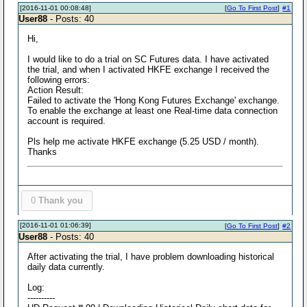
[2016-11-01 00:08:48]
[
Go To First Post
]
#1
User88
- Posts: 40
Hi,
I would like to do a trial on SC Futures data. I have activated
the trial, and when I activated HKFE exchange I received the
following errors:
Action Result:
Failed to activate the 'Hong Kong Futures Exchange' exchange.
To enable the exchange at least one Real-time data connection
account is required.
Pls help me activate HKFE exchange (5.25 USD / month).
Thanks
0
Thank you
[2016-11-01 01:06:39]
[
Go To First Post
]
#2
User88
- Posts: 40
After activating the trial, I have problem downloading historical
daily data currently.
Log:
----------