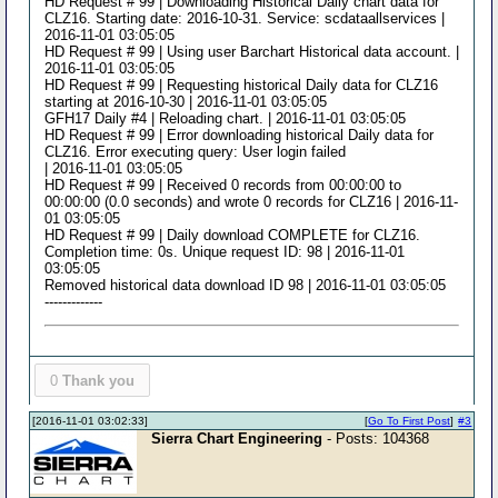
HD Request # 99 | Downloading Historical Daily chart data for
CLZ16. Starting date: 2016-10-31. Service: scdataallservices |
2016-11-01 03:05:05
HD Request # 99 | Using user Barchart Historical data account. |
2016-11-01 03:05:05
HD Request # 99 | Requesting historical Daily data for CLZ16
starting at 2016-10-30 | 2016-11-01 03:05:05
GFH17 Daily #4 | Reloading chart. | 2016-11-01 03:05:05
HD Request # 99 | Error downloading historical Daily data for
CLZ16. Error executing query: User login failed
| 2016-11-01 03:05:05
HD Request # 99 | Received 0 records from 00:00:00 to
00:00:00 (0.0 seconds) and wrote 0 records for CLZ16 | 2016-11-
01 03:05:05
HD Request # 99 | Daily download COMPLETE for CLZ16.
Completion time: 0s. Unique request ID: 98 | 2016-11-01
03:05:05
Removed historical data download ID 98 | 2016-11-01 03:05:05
-------------
0
Thank you
[2016-11-01 03:02:33]
[
Go To First Post
]
#3
Sierra Chart Engineering
- Posts: 104368