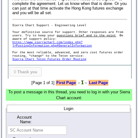
complete the agreement. Let us know when that is done. Or you
can just at that time activate the Hong Kong futures exchange
and you will be all set.
Sierra Chart Support - Engineering Level
Your definitive source for support. Other responses are from
users. Try to keep your
questions brief and to the point
. Be
aware of support policy:
https://www.sierrachart.com/index.php?
l=PostingInformation.php#GeneralInformation
For the most reliable, advanced, and zero cost futures order
routing, *change* to the Teton service:
Sierra Chart Teton Futures Order Routing
0
Thank you
[Page 1 of 1]
First Page
--
1
--
Last Page
To post a message in this thread, you need to log in with your Sierra
Chart account:
Login
Account
Name: