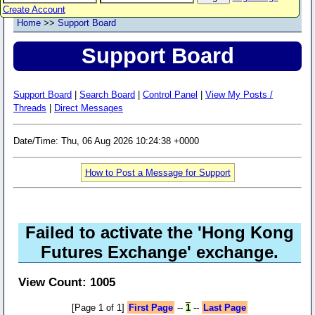
Create Account
Home
>>
Support Board
Support Board
Support Board
|
Search Board
|
Control Panel
|
View My Posts /
Threads
|
Direct Messages
Date/Time: Thu, 06 Aug 2026 10:24:38 +0000
How to Post a Message for Support
Failed to activate the 'Hong Kong
Futures Exchange' exchange.
View Count: 1005
[Page 1 of 1]
First Page
--
1
--
Last Page