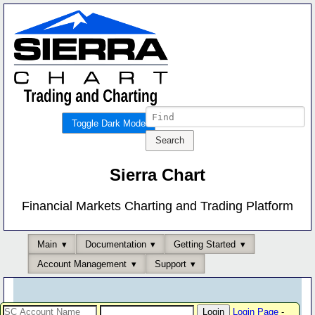
Toggle Dark Mode
Sierra Chart
Financial Markets Charting and Trading Platform
Main
Documentation
Getting Started
Account Management
Support
Login Page
-