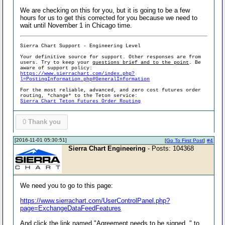
We are checking on this for you, but it is going to be a few
hours for us to get this corrected for you because we need to
wait until November 1 in Chicago time.
Sierra Chart Support - Engineering Level
Your definitive source for support. Other responses are from
users. Try to keep your
questions brief and to the point
. Be
aware of support policy:
https://www.sierrachart.com/index.php?
l=PostingInformation.php#GeneralInformation
For the most reliable, advanced, and zero cost futures order
routing, *change* to the Teton service:
Sierra Chart Teton Futures Order Routing
0
Thank you
[2016-11-01 05:30:51]
[
Go To First Post
]
#4
Sierra Chart Engineering
- Posts: 104368
We need you to go to this page:
https://www.sierrachart.com/UserControlPanel.php?
page=ExchangeDataFeedFeatures
And click the link named "Agreement needs to be signed. " to