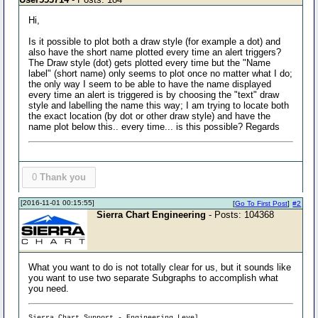
Hi,
Is it possible to plot both a draw style (for example a dot) and
also have the short name plotted every time an alert triggers?
The Draw style (dot) gets plotted every time but the "Name
label" (short name) only seems to plot once no matter what I do;
the only way I seem to be able to have the name displayed
every time an alert is triggered is by choosing the "text" draw
style and labelling the name this way; I am trying to locate both
the exact location (by dot or other draw style) and have the
name plot below this.. every time... is this possible? Regards
0
Thank you
[2016-11-01 00:15:55]
[
Go To First Post
]
#2
Sierra Chart Engineering
- Posts: 104368
What you want to do is not totally clear for us, but it sounds like
you want to use two separate Subgraphs to accomplish what
you need.
Sierra Chart Support - Engineering Level