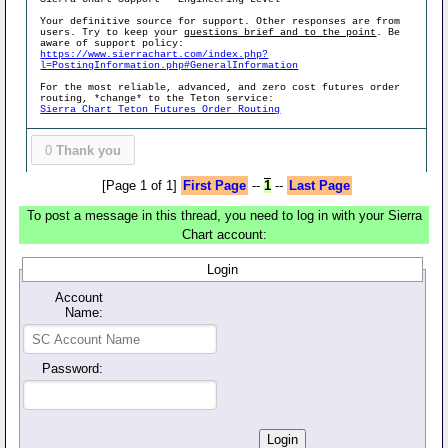
Your definitive source for support. Other responses are from
users. Try to keep your
questions brief and to the point
. Be
aware of support policy:
https://www.sierrachart.com/index.php?
l=PostingInformation.php#GeneralInformation
For the most reliable, advanced, and zero cost futures order
routing, *change* to the Teton service:
Sierra Chart Teton Futures Order Routing
0
Thank you
[Page 1 of 1]
First Page
--
1
--
Last Page
To post a message in this thread, you need to log in with your Sierra
Chart account:
Login
Account
Name:
Password: