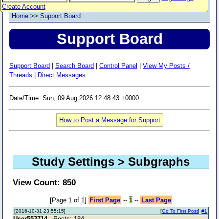
Create Account
Home
>>
Support Board
Support Board
Support Board
|
Search Board
|
Control Panel
|
View My Posts /
Threads
|
Direct Messages
Date/Time: Sun, 09 Aug 2026 12:48:43 +0000
How to Post a Message for Support
Study Settings > Subgraphs
View Count: 850
[Page 1 of 1]
First Page
--
1
--
Last Page
[2016-10-31 23:55:15]
[
Go To First Post
]
#1
User553714
- Posts: 184