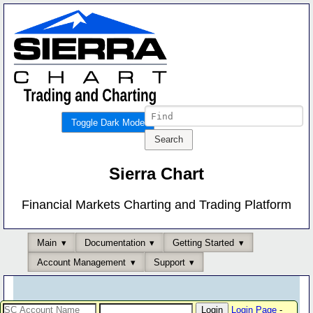
Toggle Dark Mode
Sierra Chart
Financial Markets Charting and Trading Platform
Main
Documentation
Getting Started
Account Management
Support
Login Page
-