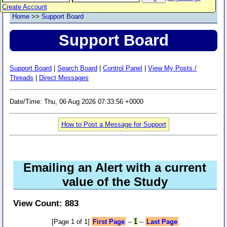
Create Account
Home
>>
Support Board
Support Board
Support Board
|
Search Board
|
Control Panel
|
View My Posts /
Threads
|
Direct Messages
Date/Time: Thu, 06 Aug 2026 07:33:56 +0000
How to Post a Message for Support
Emailing an Alert with a current
value of the Study
View Count: 883
[Page 1 of 1]
First Page
--
1
--
Last Page