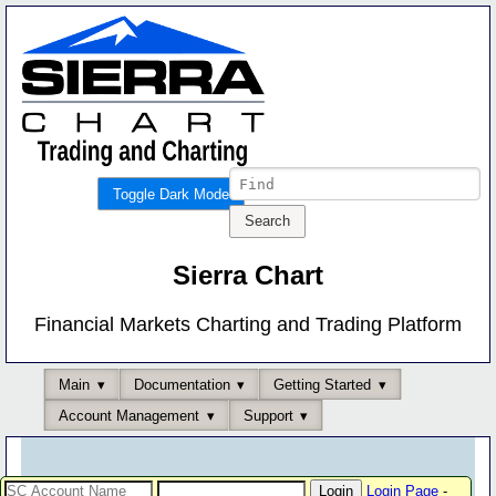
Toggle Dark Mode
Sierra Chart
Financial Markets Charting and Trading Platform
Main
Documentation
Getting Started
Account Management
Support
Login Page
-