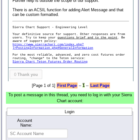
Further help is outside the scope of our support.
There is an ACSIL function for adding Alert Message and that
can be custom formatted.
Sierra Chart Support - Engineering Level
Your definitive source for support. Other responses are from
users. Try to keep your
questions brief and to the point
. Be
aware of support policy:
https://www.sierrachart.com/index.php?
l=PostingInformation.php#GeneralInformation
For the most reliable, advanced, and zero cost futures order
routing, *change* to the Teton service:
Sierra Chart Teton Futures Order Routing
0
Thank you
[Page 1 of 1]
First Page
--
1
--
Last Page
To post a message in this thread, you need to log in with your Sierra
Chart account:
Login
Account
Name: