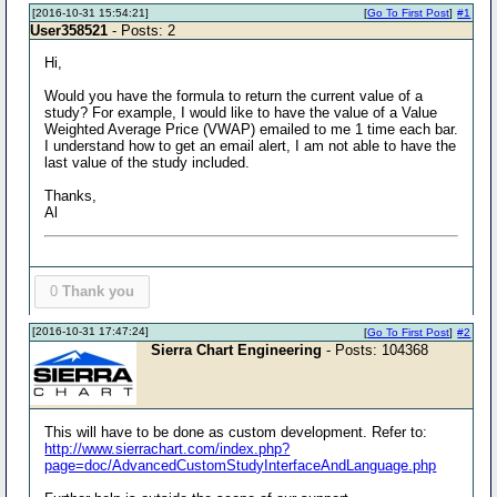
[2016-10-31 15:54:21]
[
Go To First Post
]
#1
User358521
- Posts: 2
Hi,
Would you have the formula to return the current value of a
study? For example, I would like to have the value of a Value
Weighted Average Price (VWAP) emailed to me 1 time each bar.
I understand how to get an email alert, I am not able to have the
last value of the study included.
Thanks,
Al
0
Thank you
[2016-10-31 17:47:24]
[
Go To First Post
]
#2
Sierra Chart Engineering
- Posts: 104368
This will have to be done as custom development. Refer to:
http://www.sierrachart.com/index.php?
page=doc/AdvancedCustomStudyInterfaceAndLanguage.php