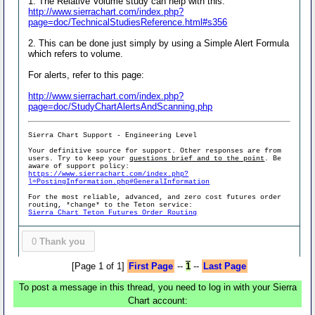
1. The Relative Volume study can help with this:
http://www.sierrachart.com/index.php?
page=doc/TechnicalStudiesReference.html#s356
2. This can be done just simply by using a Simple Alert Formula
which refers to volume.
For alerts, refer to this page:
http://www.sierrachart.com/index.php?
page=doc/StudyChartAlertsAndScanning.php
Sierra Chart Support - Engineering Level
Your definitive source for support. Other responses are from
users. Try to keep your
questions brief and to the point
. Be
aware of support policy:
https://www.sierrachart.com/index.php?
l=PostingInformation.php#GeneralInformation
For the most reliable, advanced, and zero cost futures order
routing, *change* to the Teton service:
Sierra Chart Teton Futures Order Routing
0
Thank you
[Page 1 of 1]
First Page
--
1
--
Last Page
To post a message in this thread, you need to log in with your Sierra
Chart account: