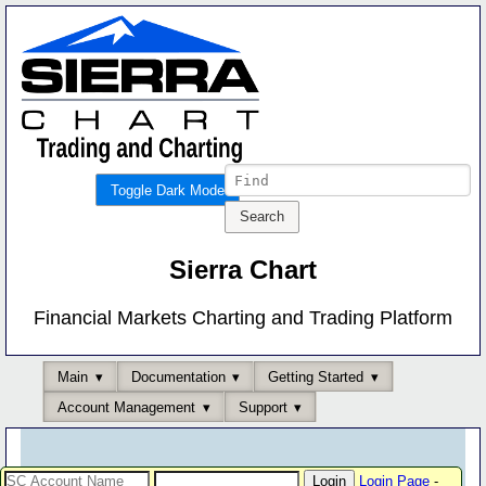
Toggle Dark Mode
Sierra Chart
Financial Markets Charting and Trading Platform
Main
Documentation
Getting Started
Account Management
Support
Login Page
-