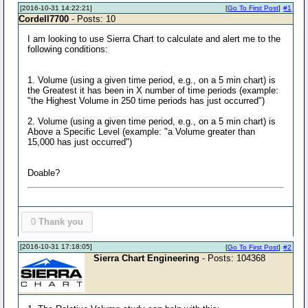
[2016-10-31 14:22:21]
[
Go To First Post
]
#1
Cordell7700
- Posts: 10
I am looking to use Sierra Chart to calculate and alert me to the
following conditions:
1. Volume (using a given time period, e.g., on a 5 min chart) is
the Greatest it has been in X number of time periods (example:
"the Highest Volume in 250 time periods has just occurred")
2. Volume (using a given time period, e.g., on a 5 min chart) is
Above a Specific Level (example: "a Volume greater than
15,000 has just occurred")
Doable?
0
Thank you
[2016-10-31 17:18:05]
[
Go To First Post
]
#2
Sierra Chart Engineering
- Posts: 104368