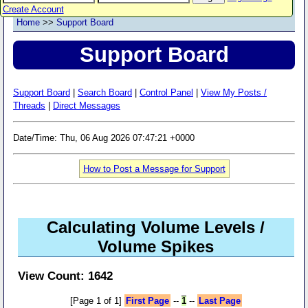
Create Account
Home
>>
Support Board
Support Board
Support Board
|
Search Board
|
Control Panel
|
View My Posts /
Threads
|
Direct Messages
Date/Time: Thu, 06 Aug 2026 07:47:21 +0000
How to Post a Message for Support
Calculating Volume Levels /
Volume Spikes
View Count: 1642
[Page 1 of 1]
First Page
--
1
--
Last Page