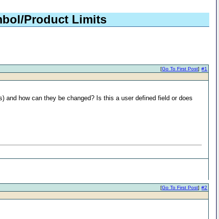
bol/Product Limits
[
Go To First Post
]
#1
ts) and how can they be changed? Is this a user defined field or does
[
Go To First Post
]
#2