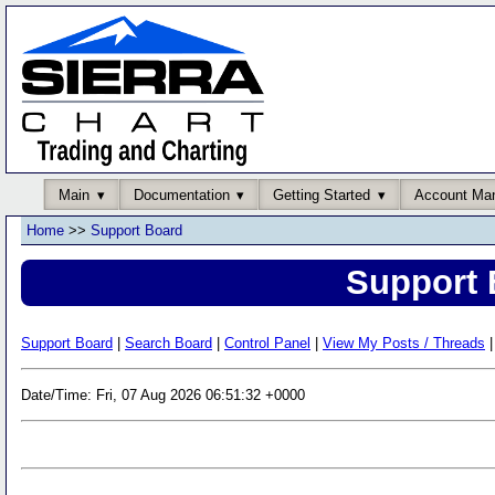
Main
Documentation
Getting Started
Account Ma
Home
>>
Support Board
Support 
Support Board
|
Search Board
|
Control Panel
|
View My Posts / Threads
|
Date/Time: Fri, 07 Aug 2026 06:51:32 +0000