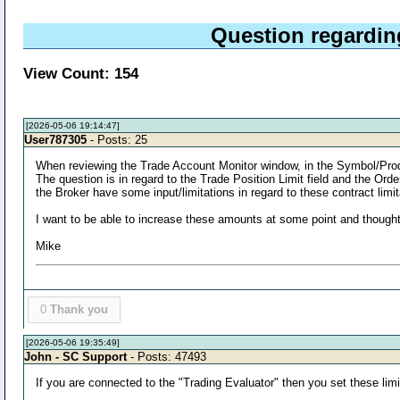
Question regardi
View Count: 154
[2026-05-06 19:14:47]
User787305
- Posts: 25
When reviewing the Trade Account Monitor window, in the Symbol/Product
The question is in regard to the Trade Position Limit field and the Ord
the Broker have some input/limitations in regard to these contract limit
I want to be able to increase these amounts at some point and thought 
Mike
0
Thank you
[2026-05-06 19:35:49]
John - SC Support
- Posts: 47493
If you are connected to the "Trading Evaluator" then you set these limi