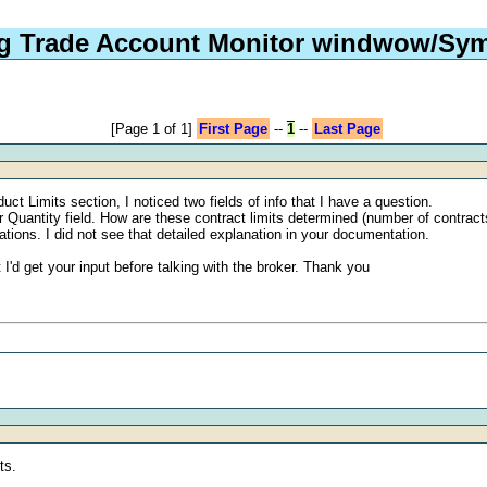
ng Trade Account Monitor windwow/Sym
[Page 1 of 1]
First Page
--
1
--
Last Page
 Limits section, I noticed two fields of info that I have a question.
er Quantity field. How are these contract limits determined (number of contrac
ations. I did not see that detailed explanation in your documentation.
I'd get your input before talking with the broker. Thank you
ts.