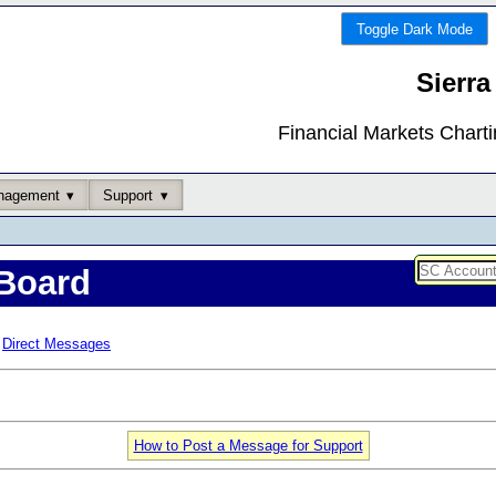
Toggle Dark Mode
Sierra
Financial Markets Chart
nagement
Support
Board
Direct Messages
How to Post a Message for Support