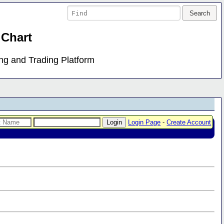
 Chart
ing and Trading Platform
Login Page
-
Create Account