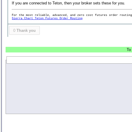
If you are connected to Teton, then your broker sets these for you.
For the most reliable, advanced, and zero cost futures order routin
Sierra Chart Teton Futures Order Routing
0
Thank you
To 