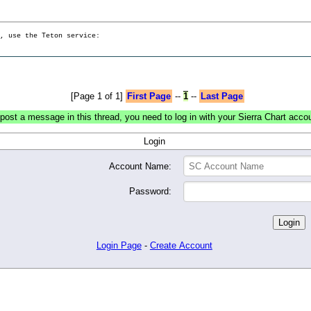
g, use the Teton service:
[Page 1 of 1]
First Page
--
1
--
Last Page
post a message in this thread, you need to log in with your Sierra Chart acco
Login
Account Name:
Password:
Login Page
-
Create Account