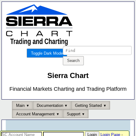
Toggle Dark Mode
Sierra Chart
Financial Markets Charting and Trading Platform
Main
Documentation
Getting Started
Account Management
Support
Login Page
-