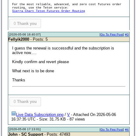
For the most reliable, advanced, and zero cost futures order
routing, use the Teton service:
Sierra Chart Teton Futures Order Routing
0
Thank you
[2026-05-06 16:40:07]
[
Go To First Post
]
#3
Fellyik2000
- Posts: 5
I guess the renewal is successdful and the subscription is
active now.....
Kindly confirm and revert please
What next is to be done
Thanks
0
Thank you
Live Data Subscription.png
/
V
- Attached On 2026-05-06
16:37:35 UTC - Size: 31.75 KB - 87 views
[2026-05-06 17:13:01]
[
Go To First Post
]
#4
John - SC Support
- Posts: 47493