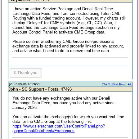
I have an active Service Package and Denali Real-Time
Exchange Data Feed, and I am connected using Teton CME
Routing with a funded trading account. However, my charts still
display ‘Delayed’ for CME symbols (e.g., CL, GC). Also, I
cannot find the Exchange Data Feed Settings section in my
Account Control Panel to activate CME Group data.
Please confirm whether my CME Group non-professional
exchange data is activated and properly linked to my account,
and advise what I need to do to receive real-time data.
0
Thank you
[2026-05-06 13:26:29]
[
Go To First Post
]
#2
John - SC Support
- Posts: 47493
You do not have any exchanges active with our Denali
Exchange Data Feed, nor have you had any active since
January 2026.
You can activate the exchange(s) for which you want real-time
data for the CME Group at the following link:
https://www.sierrachart.com/UserControlPanel.php?
page=DenaliDataFeed#Exchanges