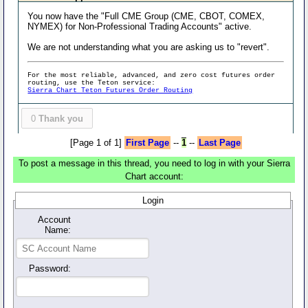
You now have the "Full CME Group (CME, CBOT, COMEX,
NYMEX) for Non-Professional Trading Accounts" active.
We are not understanding what you are asking us to "revert".
For the most reliable, advanced, and zero cost futures order
routing, use the Teton service:
Sierra Chart Teton Futures Order Routing
0
Thank you
[Page 1 of 1]
First Page
--
1
--
Last Page
To post a message in this thread, you need to log in with your Sierra
Chart account:
Login
Account
Name:
Password: