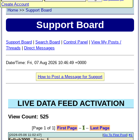
Create Account
Home
>>
Support Board
Support Board
Support Board
|
Search Board
|
Control Panel
|
View My Posts /
Threads
|
Direct Messages
Date/Time: Fri, 07 Aug 2026 10:46:49 +0000
How to Post a Message for Support
LIVE DATA FEED ACTIVATION
View Count: 525
[Page 1 of 1]
First Page
--
1
--
Last Page
[2026-05-06 11:02:47]
[
Go To First Post
]
#1
Fellyik2000
- Posts: 5