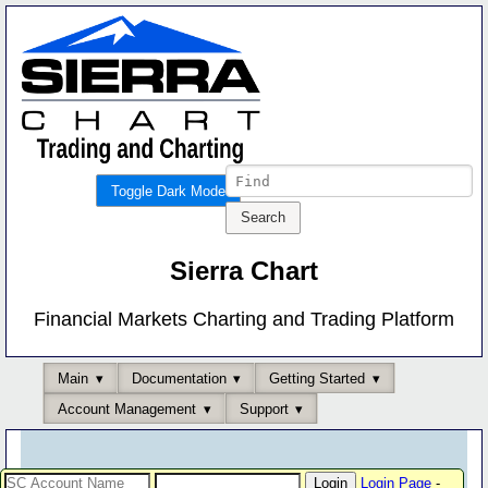
Toggle Dark Mode
Sierra Chart
Financial Markets Charting and Trading Platform
Main
Documentation
Getting Started
Account Management
Support
Login Page
-