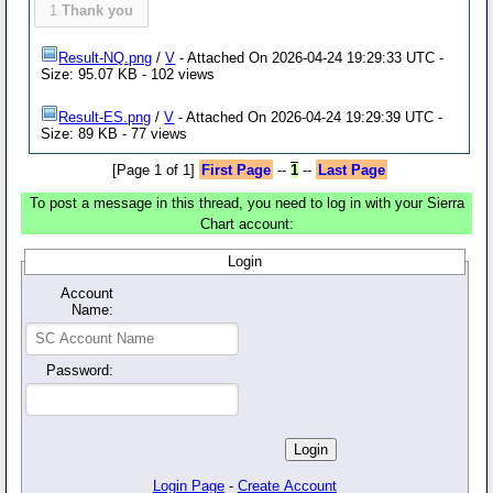
1
Thank you
Result-NQ.png
/
V
- Attached On 2026-04-24 19:29:33 UTC -
Size: 95.07 KB - 102 views
Result-ES.png
/
V
- Attached On 2026-04-24 19:29:39 UTC -
Size: 89 KB - 77 views
[Page 1 of 1]
First Page
--
1
--
Last Page
To post a message in this thread, you need to log in with your Sierra
Chart account:
Login
Account
Name:
Password:
Login Page
-
Create Account