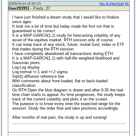
[2026-04-24 19:30:17]
[
Go To First Post
]
#1
User293951
- Posts: 27
I have just finished a dream study that I would like to finalize
since ages.
It took me a lot of time but today made the first run that is
guaranteed to be correct.
It is a MAP-GARCH(1,1) study for forecasting volatility of any
asset of the equities market. RTH session only of course.
It can keep track of any stock, future, mutial fund, index or ETF
that trades during the RTH session.
I have completely abandoned all transactions during ETH.
It is a MAP-GARCH(1,1) with half-life weighted likelihood and
Gaussian priors.
Log-Log display
Log-normal +/-1 and +/-2 sigma
Sqrt(t) diffusion reference line
With comments about front-loaded, flat or back-loaded
classification.
On RTH Open the blue diagram is drawn and after 9:35 the real-
time chart starts to appear. As time progresses, the study keeps
track of the current volatility and plots it on the screen.
The purpose is to know every time the expected range for the
session. Study the order flow and take positions accordingly.
After months of real pain, the study is up and running!