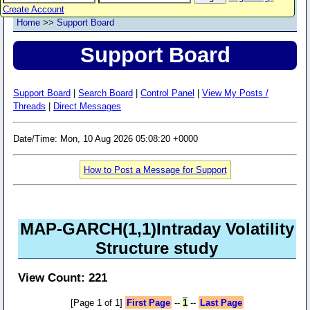
Create Account
Home
>>
Support Board
Support Board
Support Board
|
Search Board
|
Control Panel
|
View My Posts /
Threads
|
Direct Messages
Date/Time: Mon, 10 Aug 2026 05:08:20 +0000
How to Post a Message for Support
MAP-GARCH(1,1)Intraday Volatility
Structure study
View Count: 221
[Page 1 of 1]
First Page
--
1
--
Last Page