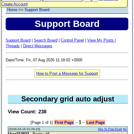
Create Account
Home
>>
Support Board
Support Board
Support Board
|
Search Board
|
Control Panel
|
View My Posts /
Threads
|
Direct Messages
Date/Time: Fri, 07 Aug 2026 11:18:02 +0000
How to Post a Message for Support
Secondary grid auto adjust
View Count: 238
[Page 1 of 1]
First Page
--
1
--
Last Page
[2026-04-16 01:29:23]
[
Go To First Post
]
#1
User212833
- Posts: 18