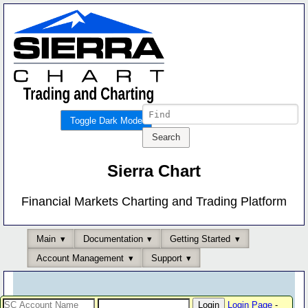
Toggle Dark Mode
Sierra Chart
Financial Markets Charting and Trading Platform
Main
Documentation
Getting Started
Account Management
Support
Login Page
-