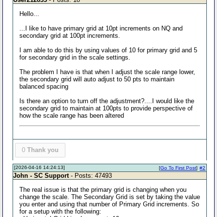
Hello...
...I like to have primary grid at 10pt increments on NQ and
secondary grid at 100pt increments.
I am able to do this by using values of 10 for primary grid and 5
for secondary grid in the scale settings.
The problem I have is that when I adjust the scale range lower,
the secondary grid will auto adjust to 50 pts to maintain
balanced spacing
Is there an option to turn off the adjustment?....I would like the
secondary grid to maintain at 100pts to provide perspective of
how the scale range has been altered
0
Thank you
[2026-04-16 14:24:13]
[
Go To First Post
]
#2
John - SC Support
- Posts: 47493
The real issue is that the primary grid is changing when you
change the scale. The Secondary Grid is set by taking the value
you enter and using that number of Primary Grid increments. So
for a setup with the following: