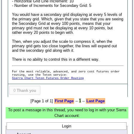
- Horizontal Grid Line Increment: 10
- Number of Increments for Secondary Grid: 5
You would have a secondary grid displaying at every 5 levels of
the primary grid. Which, given that you state that you are seeing
the Secondary Grid at every 100 points, means that your
primary grid must not be displaying at every 10 points, but
rather every 20 points to begin with.
Then, when you adjust the scale to compress it, when the
primary grid gets too close together, the lines will expand out
and the secondary grid along with it.
There is no ability to control this in a different way.
For the most reliable, advanced, and zero cost futures order
routing, use the Teton service:
Sierra Chart Teton Futures Order Routing
0
Thank you
[Page 1 of 1]
First Page
--
1
--
Last Page
To post a message in this thread, you need to log in with your Sierra
Chart account:
Login