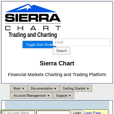
Toggle Dark Mode
Sierra Chart
Financial Markets Charting and Trading Platform
Main
Documentation
Getting Started
Account Management
Support
Login Page
-