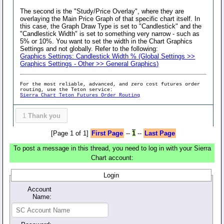
The second is the "Study/Price Overlay", where they are
overlaying the Main Price Graph of that specific chart itself. In
this case, the Graph Draw Type is set to "Candlestick" and the
"Candlestick Width" is set to something very narrow - such as
5% or 10%. You want to set the width in the Chart Graphics
Settings and not globally. Refer to the following:
Graphics Settings: Candlestick Width % (Global Settings >>
Graphics Settings - Other >> General Graphics)
For the most reliable, advanced, and zero cost futures order
routing, use the Teton service:
Sierra Chart Teton Futures Order Routing
1
Thank you
[Page 1 of 1]
First Page
--
1
--
Last Page
To post a message in this thread, you need to log in with your Sierra
Chart account:
Login
Account
Name: