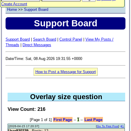
Create Account
Home
>>
Support Board
Support Board
Support Board
|
Search Board
|
Control Panel
|
View My Posts /
Threads
|
Direct Messages
Date/Time: Sat, 08 Aug 2026 19:31:55 +0000
How to Post a Message for Support
Overlay size question
View Count: 216
[Page 1 of 1]
First Page
--
1
--
Last Page
[2026-04-15 17:20:37]
[
Go To First Post
]
#1
User930239
- Posts: 12