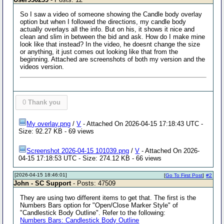
So I saw a video of someone showing the Candle body overlay
option but when I followed the directions, my candle body
actually overlays all the info. But on his, it shows it nice and
clean and slim in between the bid and ask. How do I make mine
look like that instead? In the video, he doesnt change the size
or anything, it just comes out looking like that from the
beginning. Attached are screenshots of both my version and the
videos version.
0
Thank you
My overlay.png
/
V
- Attached On 2026-04-15 17:18:43 UTC -
Size: 92.27 KB - 69 views
Screenshot 2026-04-15 101039.png
/
V
- Attached On 2026-
04-15 17:18:53 UTC - Size: 274.12 KB - 66 views
[2026-04-15 18:46:01]
[
Go To First Post
]
#2
John - SC Support
- Posts: 47509
They are using two different items to get that. The first is the
Numbers Bars option for "Open/Close Marker Style" of
"Candlestick Body Outline". Refer to the following:
Numbers Bars: Candlestick Body Outline