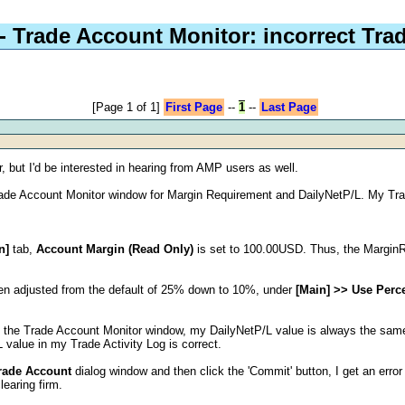
- Trade Account Monitor: incorrect Tra
[Page 1 of 1]
First Page
--
1
--
Last Page
, but I'd be interested in hearing from AMP users as well.
 Trade Account Monitor window for Margin Requirement and DailyNetP/L. My Tr
n]
tab,
Account Margin (Read Only)
is set to 100.00USD. Thus, the MarginR
en adjusted from the default of 25% down to 10%, under
[Main] >> Use Perc
in the Trade Account Monitor window, my DailyNetP/L value is always the same
L value in my Trade Activity Log is correct.
rade Account
dialog window and then click the 'Commit' button, I get an erro
earing firm.