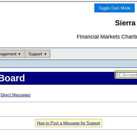
Toggle Dark Mode
Sierra
Financial Markets Chart
nagement
Support
Board
Direct Messages
How to Post a Message for Support