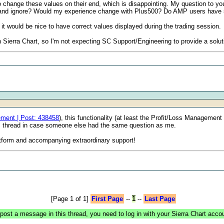
change these values on their end, which is disappointing. My question to you a
with and ignore? Would my experience change with Plus500? Do AMP users have 
it would be nice to have correct values displayed during the trading session.
ith Sierra Chart, so I'm not expecting SC Support/Engineering to provide a solut
ement | Post: 438458
), this functionality (at least the Profit/Loss Management 
is thread in case someone else had the same question as me.
latform and accompanying extraordinary support!
[Page 1 of 1]
First Page
--
1
--
Last Page
post a message in this thread, you need to log in with your Sierra Chart acco