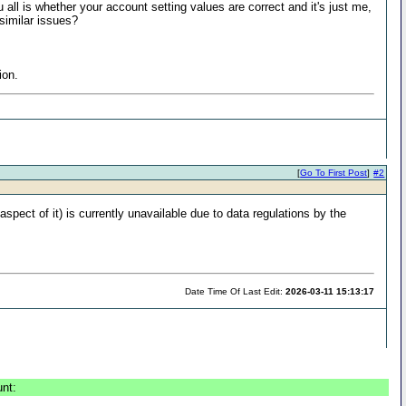
ll is whether your account setting values are correct and it's just me,
similar issues?
ion.
[
Go To First Post
]
#2
aspect of it) is currently unavailable due to data regulations by the
Date Time Of Last Edit:
2026-03-11 15:13:17
unt: