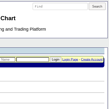
 Chart
ing and Trading Platform
Login Page
-
Create Account