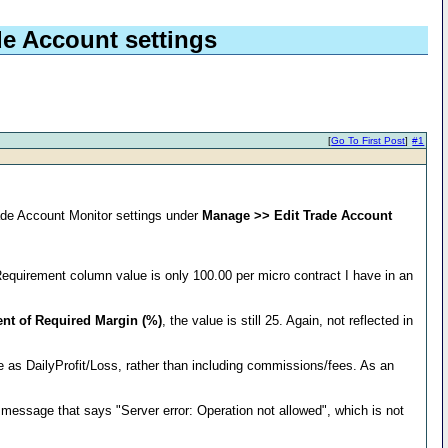
de Account settings
[
Go To First Post
]
#1
ade Account Monitor settings under
Manage >> Edit Trade Account
equirement column value is only 100.00 per micro contract I have in an
ent of Required Margin (%)
, the value is still 25. Again, not reflected in
 as DailyProfit/Loss, rather than including commissions/fees. As an
r message that says "Server error: Operation not allowed", which is not