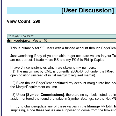
[User Discussion]
View Count: 290
[2026-03-11 00:45:57]
drinkcodejava
- Posts: 40
This is primarily for SC users with a funded account through EdgeClear
Just wondering if any of you are able to get accurate values in your
are not correct. I trade micro ES and my FCM is Phillip Capital.
I have 3 inconsistencies which are skewing my numbers:
. 1) The margin set by CME is currently 2666.40, but under the
[Margi
open position (instead of initial margin x required margin).
. 2) Even though EdgeClear confirmed my account margin rate has be
the MarginRequirement column.
. 3) Under
[Symbol Commissions]
, there are no symbols listed, so 
aside, I entered the round trip value in Symbol Settings, so the Net P/
If I try to change/update any of these values in the
Manage >> Edit T
surprising, since these values are supposed to come from the broker/cl