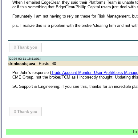
When I emailed EdgeClear, they said their Platforms Team is unable to 
or if this something that EdgeClear/Phillip Capital users just deal 
Fortunately I am not having to rely on these for Risk Management, but 
p.s. I realize this is a problem with the broker/clearing firm and not w
0
Thank you
[2026-03-11 15:11:01]
drinkcodejava
- Posts: 40
Per John's response (
Trade Account Monitor: User Profit/Loss Manag
CME Group, not the broker/FCM as I incorrectly thought. Updating th
SC Support & Engineering: if you see this, thanks for an incredible p
0
Thank you
To 