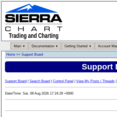
Main
Documentation
Getting Started
Account Ma
Home
>>
Support Board
Support 
Support Board
|
Search Board
|
Control Panel
|
View My Posts / Threads
|
Date/Time: Sat, 08 Aug 2026 17:24:29 +0000