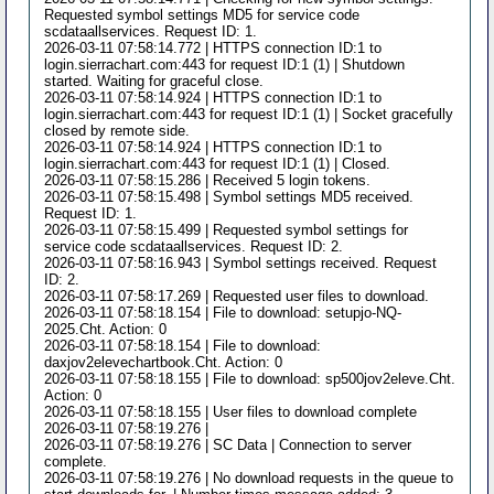
Requested symbol settings MD5 for service code
scdataallservices. Request ID: 1.
2026-03-11 07:58:14.772 | HTTPS connection ID:1 to
login.sierrachart.com:443 for request ID:1 (1) | Shutdown
started. Waiting for graceful close.
2026-03-11 07:58:14.924 | HTTPS connection ID:1 to
login.sierrachart.com:443 for request ID:1 (1) | Socket gracefully
closed by remote side.
2026-03-11 07:58:14.924 | HTTPS connection ID:1 to
login.sierrachart.com:443 for request ID:1 (1) | Closed.
2026-03-11 07:58:15.286 | Received 5 login tokens.
2026-03-11 07:58:15.498 | Symbol settings MD5 received.
Request ID: 1.
2026-03-11 07:58:15.499 | Requested symbol settings for
service code scdataallservices. Request ID: 2.
2026-03-11 07:58:16.943 | Symbol settings received. Request
ID: 2.
2026-03-11 07:58:17.269 | Requested user files to download.
2026-03-11 07:58:18.154 | File to download: setupjo-NQ-
2025.Cht. Action: 0
2026-03-11 07:58:18.154 | File to download:
daxjov2elevechartbook.Cht. Action: 0
2026-03-11 07:58:18.155 | File to download: sp500jov2eleve.Cht.
Action: 0
2026-03-11 07:58:18.155 | User files to download complete
2026-03-11 07:58:19.276 |
2026-03-11 07:58:19.276 | SC Data | Connection to server
complete.
2026-03-11 07:58:19.276 | No download requests in the queue to