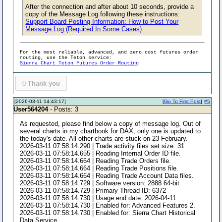
After the connection and after about 10 seconds, provide a
copy of the Message Log following these instructions:
Support Board Posting Information: How to Post Your
Message Log (Required In Some Cases)
For the most reliable, advanced, and zero cost futures order
routing, use the Teton service:
Sierra Chart Teton Futures Order Routing
0
Thank you
[2026-03-11 14:43:17]
[
Go To First Post
]
#5
User564204
- Posts: 3
As requested, please find below a copy of message log. Out of
several charts in my chartbook for DAX, only one is updated to
the today's date. All other charts are stuck on 23 February.
2026-03-11 07:58:14.290 | Trade activity files set size: 31
2026-03-11 07:58:14.655 | Reading Internal Order ID file.
2026-03-11 07:58:14.664 | Reading Trade Orders file.
2026-03-11 07:58:14.664 | Reading Trade Positions file.
2026-03-11 07:58:14.664 | Reading Trade Account Data files.
2026-03-11 07:58:14.729 | Software version: 2888 64-bit
2026-03-11 07:58:14.729 | Primary Thread ID: 6372
2026-03-11 07:58:14.730 | Usage end date: 2026-04-11
2026-03-11 07:58:14.730 | Enabled for: Advanced Features 2.
2026-03-11 07:58:14.730 | Enabled for: Sierra Chart Historical
Data Service.