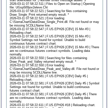
start downloads for. | Number times message added: 3
2026-03-11 07:58:22.511 | Files to Open on Startup | Opening
file: UGsp500jov2eleve.Cht
2026-03-11 07:58:22.521 | Searching for files containing
Draw_Single_Print returned empty result. *
2026-03-11 07:58:22.521 | Error loading:
C:\SierraChart\Data\Draw_Single_Print.dll. File not found or may
be missing SCDLLName line.
2026-03-11 07:58:22.547 | F.US.EPH26 [CBV] 15 Min #3 |
Reloading chart.
2026-03-11 07:58:22.547 | F.US.EPH26 [CBV] 15 Min #3 |
Symbol Settings not found for symbol. Unable to build
continuous futures contract chart.
2026-03-11 07:58:22.547 | F.US.EPH26 [CBV] 15 Min #3 | There
are no continuous futures contract symbols. Loading data
normally.
2026-03-11 07:58:22.550 | Searching for files containing
Draw_Peak_and_Valley returned empty result. *
2026-03-11 07:58:22.550 | Error loading:
C:\SierraChart\Data\Draw_Peak_and_Valley.dll. File not found or
may be missing SCDLLName line.
2026-03-11 07:58:22.581 | F.US.EPH26 [CBV] Daily #5 |
Reloading chart.
2026-03-11 07:58:22.581 | F.US.EPH26 [CBV] Daily #5 | Symbol
Settings not found for symbol. Unable to build continuous
futures contract chart.
2026-03-11 07:58:22.581 | F.US.EPH26 [CBV] Daily #5 | There
are no continuous futures contract symbols. Loading data
normally.
2026-03-11 07:58:22.611 | F.US.EPH26 #18 | Reloading chart.