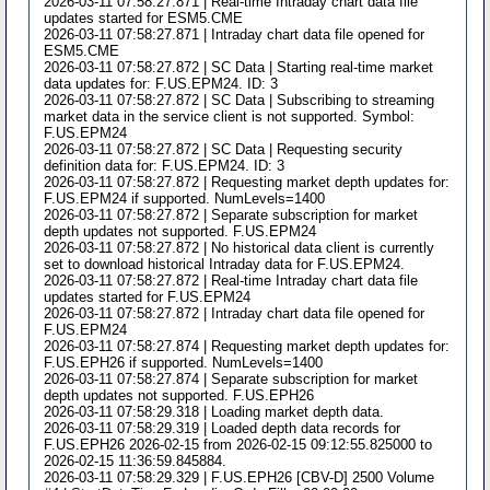
2026-03-11 07:58:27.871 | Real-time Intraday chart data file
updates started for ESM5.CME
2026-03-11 07:58:27.871 | Intraday chart data file opened for
ESM5.CME
2026-03-11 07:58:27.872 | SC Data | Starting real-time market
data updates for: F.US.EPM24. ID: 3
2026-03-11 07:58:27.872 | SC Data | Subscribing to streaming
market data in the service client is not supported. Symbol:
F.US.EPM24
2026-03-11 07:58:27.872 | SC Data | Requesting security
definition data for: F.US.EPM24. ID: 3
2026-03-11 07:58:27.872 | Requesting market depth updates for:
F.US.EPM24 if supported. NumLevels=1400
2026-03-11 07:58:27.872 | Separate subscription for market
depth updates not supported. F.US.EPM24
2026-03-11 07:58:27.872 | No historical data client is currently
set to download historical Intraday data for F.US.EPM24.
2026-03-11 07:58:27.872 | Real-time Intraday chart data file
updates started for F.US.EPM24
2026-03-11 07:58:27.872 | Intraday chart data file opened for
F.US.EPM24
2026-03-11 07:58:27.874 | Requesting market depth updates for:
F.US.EPH26 if supported. NumLevels=1400
2026-03-11 07:58:27.874 | Separate subscription for market
depth updates not supported. F.US.EPH26
2026-03-11 07:58:29.318 | Loading market depth data.
2026-03-11 07:58:29.319 | Loaded depth data records for
F.US.EPH26 2026-02-15 from 2026-02-15 09:12:55.825000 to
2026-02-15 11:36:59.845884.
2026-03-11 07:58:29.329 | F.US.EPH26 [CBV-D] 2500 Volume