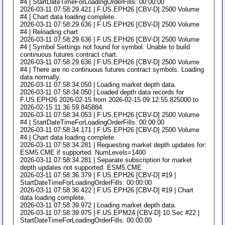
#4 | StartDateTimeForLoadingOrderFills: 00:00:00
2026-03-11 07:58:29.421 | F.US.EPH26 [CBV-D] 2500 Volume
#4 | Chart data loading complete.
2026-03-11 07:58:29.636 | F.US.EPH26 [CBV-D] 2500 Volume
#4 | Reloading chart.
2026-03-11 07:58:29.636 | F.US.EPH26 [CBV-D] 2500 Volume
#4 | Symbol Settings not found for symbol. Unable to build
continuous futures contract chart.
2026-03-11 07:58:29.636 | F.US.EPH26 [CBV-D] 2500 Volume
#4 | There are no continuous futures contract symbols. Loading
data normally.
2026-03-11 07:58:34.050 | Loading market depth data.
2026-03-11 07:58:34.050 | Loaded depth data records for
F.US.EPH26 2026-02-15 from 2026-02-15 09:12:55.825000 to
2026-02-15 11:36:59.845884.
2026-03-11 07:58:34.053 | F.US.EPH26 [CBV-D] 2500 Volume
#4 | StartDateTimeForLoadingOrderFills: 00:00:00
2026-03-11 07:58:34.171 | F.US.EPH26 [CBV-D] 2500 Volume
#4 | Chart data loading complete.
2026-03-11 07:58:34.281 | Requesting market depth updates for:
ESM5.CME if supported. NumLevels=1400
2026-03-11 07:58:34.281 | Separate subscription for market
depth updates not supported. ESM5.CME
2026-03-11 07:58:36.379 | F.US.EPH26 [CBV-D] #19 |
StartDateTimeForLoadingOrderFills: 00:00:00
2026-03-11 07:58:36.422 | F.US.EPH26 [CBV-D] #19 | Chart
data loading complete.
2026-03-11 07:58:39.972 | Loading market depth data.
2026-03-11 07:58:39.975 | F.US.EPM24 [CBV-D] 10 Sec #22 |
StartDateTimeForLoadingOrderFills: 00:00:00