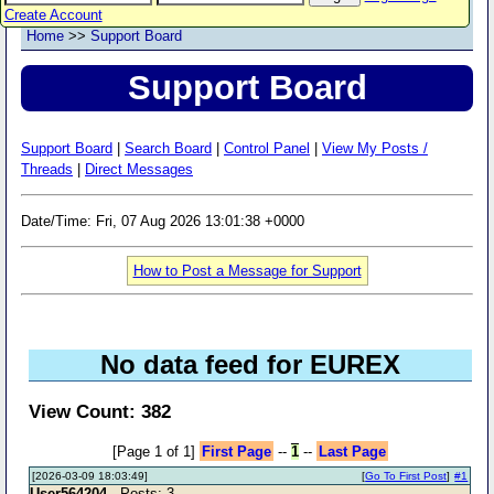
Create Account
Home
>>
Support Board
Support Board
Support Board
|
Search Board
|
Control Panel
|
View My Posts /
Threads
|
Direct Messages
Date/Time: Fri, 07 Aug 2026 13:01:38 +0000
How to Post a Message for Support
No data feed for EUREX
View Count: 382
[Page 1 of 1]
First Page
--
1
--
Last Page
[2026-03-09 18:03:49]
[
Go To First Post
]
#1
User564204
- Posts: 3