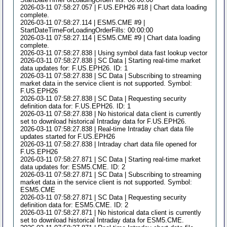
2026-03-11 07:58:27.057 | F.US.EPH26 #18 | Chart data loading
complete.
2026-03-11 07:58:27.114 | ESM5.CME #9 |
StartDateTimeForLoadingOrderFills: 00:00:00
2026-03-11 07:58:27.114 | ESM5.CME #9 | Chart data loading
complete.
2026-03-11 07:58:27.838 | Using symbol data fast lookup vector
2026-03-11 07:58:27.838 | SC Data | Starting real-time market
data updates for: F.US.EPH26. ID: 1
2026-03-11 07:58:27.838 | SC Data | Subscribing to streaming
market data in the service client is not supported. Symbol:
F.US.EPH26
2026-03-11 07:58:27.838 | SC Data | Requesting security
definition data for: F.US.EPH26. ID: 1
2026-03-11 07:58:27.838 | No historical data client is currently
set to download historical Intraday data for F.US.EPH26.
2026-03-11 07:58:27.838 | Real-time Intraday chart data file
updates started for F.US.EPH26
2026-03-11 07:58:27.838 | Intraday chart data file opened for
F.US.EPH26
2026-03-11 07:58:27.871 | SC Data | Starting real-time market
data updates for: ESM5.CME. ID: 2
2026-03-11 07:58:27.871 | SC Data | Subscribing to streaming
market data in the service client is not supported. Symbol:
ESM5.CME
2026-03-11 07:58:27.871 | SC Data | Requesting security
definition data for: ESM5.CME. ID: 2
2026-03-11 07:58:27.871 | No historical data client is currently
set to download historical Intraday data for ESM5.CME.