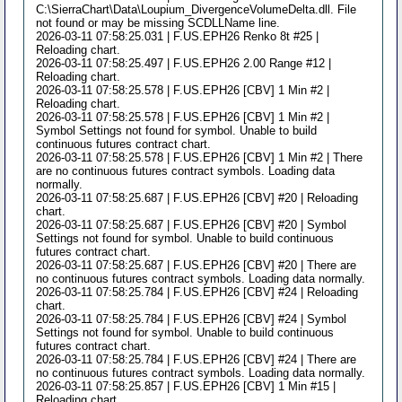
C:\SierraChart\Data\Loupium_DivergenceVolumeDelta.dll. File
not found or may be missing SCDLLName line.
2026-03-11 07:58:25.031 | F.US.EPH26 Renko 8t #25 |
Reloading chart.
2026-03-11 07:58:25.497 | F.US.EPH26 2.00 Range #12 |
Reloading chart.
2026-03-11 07:58:25.578 | F.US.EPH26 [CBV] 1 Min #2 |
Reloading chart.
2026-03-11 07:58:25.578 | F.US.EPH26 [CBV] 1 Min #2 |
Symbol Settings not found for symbol. Unable to build
continuous futures contract chart.
2026-03-11 07:58:25.578 | F.US.EPH26 [CBV] 1 Min #2 | There
are no continuous futures contract symbols. Loading data
normally.
2026-03-11 07:58:25.687 | F.US.EPH26 [CBV] #20 | Reloading
chart.
2026-03-11 07:58:25.687 | F.US.EPH26 [CBV] #20 | Symbol
Settings not found for symbol. Unable to build continuous
futures contract chart.
2026-03-11 07:58:25.687 | F.US.EPH26 [CBV] #20 | There are
no continuous futures contract symbols. Loading data normally.
2026-03-11 07:58:25.784 | F.US.EPH26 [CBV] #24 | Reloading
chart.
2026-03-11 07:58:25.784 | F.US.EPH26 [CBV] #24 | Symbol
Settings not found for symbol. Unable to build continuous
futures contract chart.
2026-03-11 07:58:25.784 | F.US.EPH26 [CBV] #24 | There are
no continuous futures contract symbols. Loading data normally.
2026-03-11 07:58:25.857 | F.US.EPH26 [CBV] 1 Min #15 |
Reloading chart.