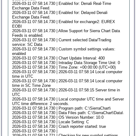
2026-03-11 07:58:14.730 | Enabled for: Denali Real-Time
Exchange Data Feed.
2026-03-11 07:58:14.730 | Enabled for: Delayed Denali
Exchange Data Feed.
2026-03-11 07:58:14.730 | Enabled for exchange2: EUREX
EOBI
2026-03-11 07:58:14.730 | Allow Support for Sierra Chart Data
Feeds is enabled.
2026-03-11 07:58:14.730 | Current selected Data/Trading
service: SC Data
2026-03-11 07:58:14.730 | Custom symbol settings values:
enabled
2026-03-11 07:58:14.730 | Chart Update Interval: 400
2026-03-11 07:58:14.730 | Intraday Data Storage Time Unit: 0
2026-03-11 07:58:14.730 | Time Zone: +00:00:00 (UTC+00)
2026-03-11 07:58:14.730 | 2026-03-11 07:58:14 Local computer
time in UTC
2026-03-11 07:58:14.730 | 2026-03-11 07:58:14 Local computer
time in SC Time Zone
2026-03-11 07:58:14.730 | 2026-03-11 07:58:15 Server time in
UTC
2026-03-11 07:58:14.730 | Local computer UTC time and Server
UTC time difference: 2 seconds.
2026-03-11 07:58:14.730 | Program path: C:\SierraChart\
2026-03-11 07:58:14.730 | Data Files path: C:\SierraChart\Data\
2026-03-11 07:58:14.730 | OS Version Number: 10.0
2026-03-11 07:58:14.730 | Locale Setting: C
2026-03-11 07:58:14.730 | Crash reporter started: true
2026-03-11 07:58:14.730 |
2026-03-11 07:58:14.771 | Checking for new symbol settings.