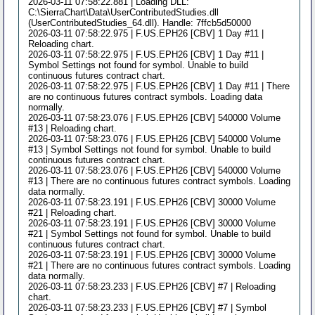
2026-03-11 07:58:22.881 | Loading DLL:
C:\SierraChart\Data\UserContributedStudies.dll
(UserContributedStudies_64.dll). Handle: 7ffcb5d50000
2026-03-11 07:58:22.975 | F.US.EPH26 [CBV] 1 Day #11 |
Reloading chart.
2026-03-11 07:58:22.975 | F.US.EPH26 [CBV] 1 Day #11 |
Symbol Settings not found for symbol. Unable to build
continuous futures contract chart.
2026-03-11 07:58:22.975 | F.US.EPH26 [CBV] 1 Day #11 | There
are no continuous futures contract symbols. Loading data
normally.
2026-03-11 07:58:23.076 | F.US.EPH26 [CBV] 540000 Volume
#13 | Reloading chart.
2026-03-11 07:58:23.076 | F.US.EPH26 [CBV] 540000 Volume
#13 | Symbol Settings not found for symbol. Unable to build
continuous futures contract chart.
2026-03-11 07:58:23.076 | F.US.EPH26 [CBV] 540000 Volume
#13 | There are no continuous futures contract symbols. Loading
data normally.
2026-03-11 07:58:23.191 | F.US.EPH26 [CBV] 30000 Volume
#21 | Reloading chart.
2026-03-11 07:58:23.191 | F.US.EPH26 [CBV] 30000 Volume
#21 | Symbol Settings not found for symbol. Unable to build
continuous futures contract chart.
2026-03-11 07:58:23.191 | F.US.EPH26 [CBV] 30000 Volume
#21 | There are no continuous futures contract symbols. Loading
data normally.
2026-03-11 07:58:23.233 | F.US.EPH26 [CBV] #7 | Reloading
chart.
2026-03-11 07:58:23.233 | F.US.EPH26 [CBV] #7 | Symbol