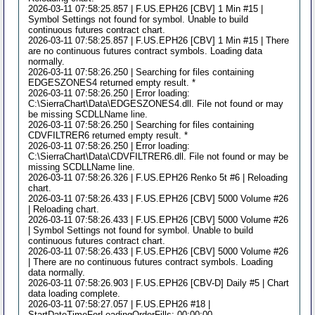
2026-03-11 07:58:25.857 | F.US.EPH26 [CBV] 1 Min #15 |
Symbol Settings not found for symbol. Unable to build
continuous futures contract chart.
2026-03-11 07:58:25.857 | F.US.EPH26 [CBV] 1 Min #15 | There
are no continuous futures contract symbols. Loading data
normally.
2026-03-11 07:58:26.250 | Searching for files containing
EDGESZONES4 returned empty result. *
2026-03-11 07:58:26.250 | Error loading:
C:\SierraChart\Data\EDGESZONES4.dll. File not found or may
be missing SCDLLName line.
2026-03-11 07:58:26.250 | Searching for files containing
CDVFILTRER6 returned empty result. *
2026-03-11 07:58:26.250 | Error loading:
C:\SierraChart\Data\CDVFILTRER6.dll. File not found or may be
missing SCDLLName line.
2026-03-11 07:58:26.326 | F.US.EPH26 Renko 5t #6 | Reloading
chart.
2026-03-11 07:58:26.433 | F.US.EPH26 [CBV] 5000 Volume #26
| Reloading chart.
2026-03-11 07:58:26.433 | F.US.EPH26 [CBV] 5000 Volume #26
| Symbol Settings not found for symbol. Unable to build
continuous futures contract chart.
2026-03-11 07:58:26.433 | F.US.EPH26 [CBV] 5000 Volume #26
| There are no continuous futures contract symbols. Loading
data normally.
2026-03-11 07:58:26.903 | F.US.EPH26 [CBV-D] Daily #5 | Chart
data loading complete.
2026-03-11 07:58:27.057 | F.US.EPH26 #18 |
StartDateTimeForLoadingOrderFills: 00:00:00