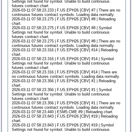
Settings not found for symbol. Unable to build continuous
futures contract chart.
2026-03-11 07:58:23.233 | F.US.EPH26 [CBV] #7 | There are no
continuous futures contract symbols. Loading data normally.
2026-03-11 07:58:23.275 | F.US.EPH26 [CBV] #8 | Reloading
chart.
2026-03-11 07:58:23.275 | F.US.EPH26 [CBV] #8 | Symbol
Settings not found for symbol. Unable to build continuous
futures contract chart.
2026-03-11 07:58:23.275 | F.US.EPH26 [CBV] #8 | There are no
continuous futures contract symbols. Loading data normally.
2026-03-11 07:58:23.316 | F.US.EPH26 [CBV] #14 | Reloading
chart.
2026-03-11 07:58:23.316 | F.US.EPH26 [CBV] #14 | Symbol
Settings not found for symbol. Unable to build continuous
futures contract chart.
2026-03-11 07:58:23.316 | F.US.EPH26 [CBV] #14 | There are
no continuous futures contract symbols. Loading data normally.
2026-03-11 07:58:23.356 | F.US.EPH26 [CBV] #1 | Reloading
chart.
2026-03-11 07:58:23.356 | F.US.EPH26 [CBV] #1 | Symbol
Settings not found for symbol. Unable to build continuous
futures contract chart.
2026-03-11 07:58:23.356 | F.US.EPH26 [CBV] #1 | There are no
continuous futures contract symbols. Loading data normally.
2026-03-11 07:58:23.440 | ESM5.CME #9 | Reloading chart.
2026-03-11 07:58:23.843 | F.US.EPH26 [CBV] #19 | Reloading
chart.
2026-03-11 07:58:23.843 | F.US.EPH26 [CBV] #19 | Symbol
Settings not found for symbol. Unable to build continuous