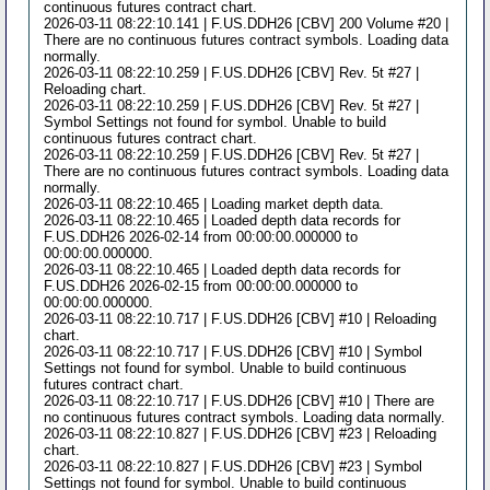
continuous futures contract chart.
2026-03-11 08:22:10.141 | F.US.DDH26 [CBV] 200 Volume #20 |
There are no continuous futures contract symbols. Loading data
normally.
2026-03-11 08:22:10.259 | F.US.DDH26 [CBV] Rev. 5t #27 |
Reloading chart.
2026-03-11 08:22:10.259 | F.US.DDH26 [CBV] Rev. 5t #27 |
Symbol Settings not found for symbol. Unable to build
continuous futures contract chart.
2026-03-11 08:22:10.259 | F.US.DDH26 [CBV] Rev. 5t #27 |
There are no continuous futures contract symbols. Loading data
normally.
2026-03-11 08:22:10.465 | Loading market depth data.
2026-03-11 08:22:10.465 | Loaded depth data records for
F.US.DDH26 2026-02-14 from 00:00:00.000000 to
00:00:00.000000.
2026-03-11 08:22:10.465 | Loaded depth data records for
F.US.DDH26 2026-02-15 from 00:00:00.000000 to
00:00:00.000000.
2026-03-11 08:22:10.717 | F.US.DDH26 [CBV] #10 | Reloading
chart.
2026-03-11 08:22:10.717 | F.US.DDH26 [CBV] #10 | Symbol
Settings not found for symbol. Unable to build continuous
futures contract chart.
2026-03-11 08:22:10.717 | F.US.DDH26 [CBV] #10 | There are
no continuous futures contract symbols. Loading data normally.
2026-03-11 08:22:10.827 | F.US.DDH26 [CBV] #23 | Reloading
chart.
2026-03-11 08:22:10.827 | F.US.DDH26 [CBV] #23 | Symbol
Settings not found for symbol. Unable to build continuous