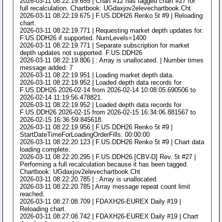
2026-03-11 08:22:19.655 | Chart #12 has tagged chart #27 for
full recalculation. Chartbook: UGdaxjov2elevechartbook.Cht
2026-03-11 08:22:19.675 | F.US.DDH26 Renko 5t #9 | Reloading
chart.
2026-03-11 08:22:19.771 | Requesting market depth updates for:
F.US.DDH26 if supported. NumLevels=1400
2026-03-11 08:22:19.771 | Separate subscription for market
depth updates not supported. F.US.DDH26
2026-03-11 08:22:19.806 | : Array is unallocated. | Number times
message added: 7
2026-03-11 08:22:19.951 | Loading market depth data.
2026-03-11 08:22:19.952 | Loaded depth data records for
F.US.DDH26 2026-02-14 from 2026-02-14 10:08:05.690506 to
2026-02-14 11:19:56.478821.
2026-03-11 08:22:19.952 | Loaded depth data records for
F.US.DDH26 2026-02-15 from 2026-02-15 16:34:06.881567 to
2026-02-15 16:36:59.845618.
2026-03-11 08:22:19.956 | F.US.DDH26 Renko 5t #9 |
StartDateTimeForLoadingOrderFills: 00:00:00
2026-03-11 08:22:20.123 | F.US.DDH26 Renko 5t #9 | Chart data
loading complete.
2026-03-11 08:22:20.295 | F.US.DDH26 [CBV-D] Rev. 5t #27 |
Performing a full recalculation because it has been tagged.
Chartbook: UGdaxjov2elevechartbook.Cht
2026-03-11 08:22:20.785 | : Array is unallocated.
2026-03-11 08:22:20.785 | Array message repeat count limit
reached.
2026-03-11 08:27:08.709 | FDAXH26-EUREX Daily #19 |
Reloading chart.
2026-03-11 08:27:08.742 | FDAXH26-EUREX Daily #19 | Chart