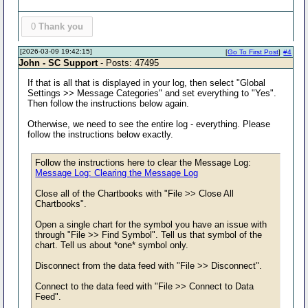
0
Thank you
[2026-03-09 19:42:15]
[
Go To First Post
]
#4
John - SC Support
- Posts: 47495
If that is all that is displayed in your log, then select "Global
Settings >> Message Categories" and set everything to "Yes".
Then follow the instructions below again.
Otherwise, we need to see the entire log - everything. Please
follow the instructions below exactly.
Follow the instructions here to clear the Message Log:
Message Log: Clearing the Message Log
Close all of the Chartbooks with "File >> Close All
Chartbooks".
Open a single chart for the symbol you have an issue with
through "File >> Find Symbol". Tell us that symbol of the
chart. Tell us about *one* symbol only.
Disconnect from the data feed with "File >> Disconnect".
Connect to the data feed with "File >> Connect to Data
Feed".