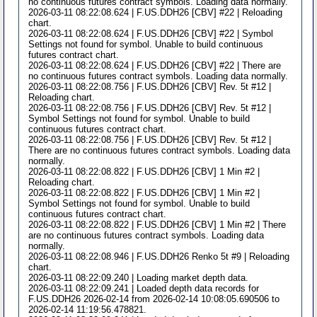
no continuous futures contract symbols. Loading data normally.
2026-03-11 08:22:08.624 | F.US.DDH26 [CBV] #22 | Reloading
chart.
2026-03-11 08:22:08.624 | F.US.DDH26 [CBV] #22 | Symbol
Settings not found for symbol. Unable to build continuous
futures contract chart.
2026-03-11 08:22:08.624 | F.US.DDH26 [CBV] #22 | There are
no continuous futures contract symbols. Loading data normally.
2026-03-11 08:22:08.756 | F.US.DDH26 [CBV] Rev. 5t #12 |
Reloading chart.
2026-03-11 08:22:08.756 | F.US.DDH26 [CBV] Rev. 5t #12 |
Symbol Settings not found for symbol. Unable to build
continuous futures contract chart.
2026-03-11 08:22:08.756 | F.US.DDH26 [CBV] Rev. 5t #12 |
There are no continuous futures contract symbols. Loading data
normally.
2026-03-11 08:22:08.822 | F.US.DDH26 [CBV] 1 Min #2 |
Reloading chart.
2026-03-11 08:22:08.822 | F.US.DDH26 [CBV] 1 Min #2 |
Symbol Settings not found for symbol. Unable to build
continuous futures contract chart.
2026-03-11 08:22:08.822 | F.US.DDH26 [CBV] 1 Min #2 | There
are no continuous futures contract symbols. Loading data
normally.
2026-03-11 08:22:08.946 | F.US.DDH26 Renko 5t #9 | Reloading
chart.
2026-03-11 08:22:09.240 | Loading market depth data.
2026-03-11 08:22:09.241 | Loaded depth data records for
F.US.DDH26 2026-02-14 from 2026-02-14 10:08:05.690506 to
2026-02-14 11:19:56.478821.