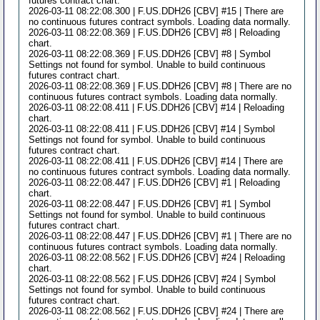
futures contract chart.
2026-03-11 08:22:08.300 | F.US.DDH26 [CBV] #15 | There are
no continuous futures contract symbols. Loading data normally.
2026-03-11 08:22:08.369 | F.US.DDH26 [CBV] #8 | Reloading
chart.
2026-03-11 08:22:08.369 | F.US.DDH26 [CBV] #8 | Symbol
Settings not found for symbol. Unable to build continuous
futures contract chart.
2026-03-11 08:22:08.369 | F.US.DDH26 [CBV] #8 | There are no
continuous futures contract symbols. Loading data normally.
2026-03-11 08:22:08.411 | F.US.DDH26 [CBV] #14 | Reloading
chart.
2026-03-11 08:22:08.411 | F.US.DDH26 [CBV] #14 | Symbol
Settings not found for symbol. Unable to build continuous
futures contract chart.
2026-03-11 08:22:08.411 | F.US.DDH26 [CBV] #14 | There are
no continuous futures contract symbols. Loading data normally.
2026-03-11 08:22:08.447 | F.US.DDH26 [CBV] #1 | Reloading
chart.
2026-03-11 08:22:08.447 | F.US.DDH26 [CBV] #1 | Symbol
Settings not found for symbol. Unable to build continuous
futures contract chart.
2026-03-11 08:22:08.447 | F.US.DDH26 [CBV] #1 | There are no
continuous futures contract symbols. Loading data normally.
2026-03-11 08:22:08.562 | F.US.DDH26 [CBV] #24 | Reloading
chart.
2026-03-11 08:22:08.562 | F.US.DDH26 [CBV] #24 | Symbol
Settings not found for symbol. Unable to build continuous
futures contract chart.
2026-03-11 08:22:08.562 | F.US.DDH26 [CBV] #24 | There are