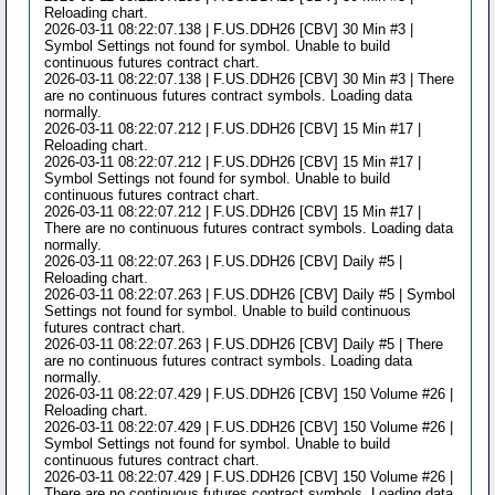
Reloading chart.
2026-03-11 08:22:07.138 | F.US.DDH26 [CBV] 30 Min #3 |
Symbol Settings not found for symbol. Unable to build
continuous futures contract chart.
2026-03-11 08:22:07.138 | F.US.DDH26 [CBV] 30 Min #3 | There
are no continuous futures contract symbols. Loading data
normally.
2026-03-11 08:22:07.212 | F.US.DDH26 [CBV] 15 Min #17 |
Reloading chart.
2026-03-11 08:22:07.212 | F.US.DDH26 [CBV] 15 Min #17 |
Symbol Settings not found for symbol. Unable to build
continuous futures contract chart.
2026-03-11 08:22:07.212 | F.US.DDH26 [CBV] 15 Min #17 |
There are no continuous futures contract symbols. Loading data
normally.
2026-03-11 08:22:07.263 | F.US.DDH26 [CBV] Daily #5 |
Reloading chart.
2026-03-11 08:22:07.263 | F.US.DDH26 [CBV] Daily #5 | Symbol
Settings not found for symbol. Unable to build continuous
futures contract chart.
2026-03-11 08:22:07.263 | F.US.DDH26 [CBV] Daily #5 | There
are no continuous futures contract symbols. Loading data
normally.
2026-03-11 08:22:07.429 | F.US.DDH26 [CBV] 150 Volume #26 |
Reloading chart.
2026-03-11 08:22:07.429 | F.US.DDH26 [CBV] 150 Volume #26 |
Symbol Settings not found for symbol. Unable to build
continuous futures contract chart.
2026-03-11 08:22:07.429 | F.US.DDH26 [CBV] 150 Volume #26 |
There are no continuous futures contract symbols. Loading data