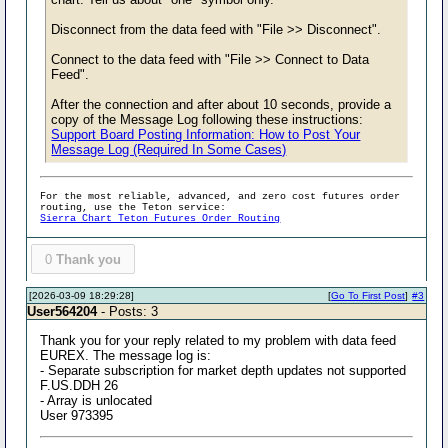
Disconnect from the data feed with "File >> Disconnect".
Connect to the data feed with "File >> Connect to Data
Feed".
After the connection and after about 10 seconds, provide a
copy of the Message Log following these instructions:
Support Board Posting Information: How to Post Your
Message Log (Required In Some Cases)
For the most reliable, advanced, and zero cost futures order
routing, use the Teton service:
Sierra Chart Teton Futures Order Routing
0
Thank you
[2026-03-09 18:29:28]
[
Go To First Post
]
#3
User564204
- Posts: 3
Thank you for your reply related to my problem with data feed
EUREX. The message log is:
- Separate subscription for market depth updates not supported
F.US.DDH 26
- Array is unlocated
User 973395