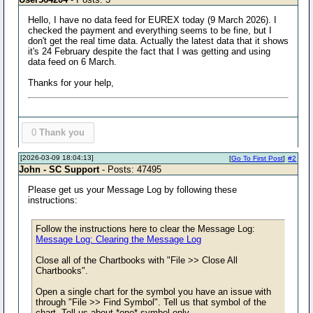
Hello, I have no data feed for EUREX today (9 March 2026). I
checked the payment and everything seems to be fine, but I
don't get the real time data. Actually the latest data that it shows
it's 24 February despite the fact that I was getting and using
data feed on 6 March.
Thanks for your help,
0
Thank you
[2026-03-09 18:04:13]
[
Go To First Post
]
#2
John - SC Support
- Posts: 47495
Please get us your Message Log by following these
instructions:
Follow the instructions here to clear the Message Log:
Message Log: Clearing the Message Log
Close all of the Chartbooks with "File >> Close All
Chartbooks".
Open a single chart for the symbol you have an issue with
through "File >> Find Symbol". Tell us that symbol of the
chart. Tell us about *one* symbol only.