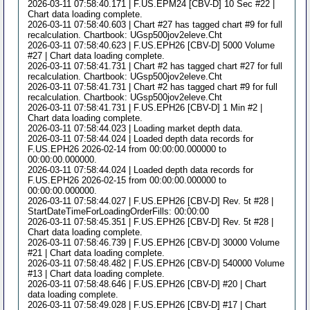
2026-03-11 07:58:40.171 | F.US.EPM24 [CBV-D] 10 Sec #22 |
Chart data loading complete.
2026-03-11 07:58:40.603 | Chart #27 has tagged chart #9 for full
recalculation. Chartbook: UGsp500jov2eleve.Cht
2026-03-11 07:58:40.623 | F.US.EPH26 [CBV-D] 5000 Volume
#27 | Chart data loading complete.
2026-03-11 07:58:41.731 | Chart #2 has tagged chart #27 for full
recalculation. Chartbook: UGsp500jov2eleve.Cht
2026-03-11 07:58:41.731 | Chart #2 has tagged chart #9 for full
recalculation. Chartbook: UGsp500jov2eleve.Cht
2026-03-11 07:58:41.731 | F.US.EPH26 [CBV-D] 1 Min #2 |
Chart data loading complete.
2026-03-11 07:58:44.023 | Loading market depth data.
2026-03-11 07:58:44.024 | Loaded depth data records for
F.US.EPH26 2026-02-14 from 00:00:00.000000 to
00:00:00.000000.
2026-03-11 07:58:44.024 | Loaded depth data records for
F.US.EPH26 2026-02-15 from 00:00:00.000000 to
00:00:00.000000.
2026-03-11 07:58:44.027 | F.US.EPH26 [CBV-D] Rev. 5t #28 |
StartDateTimeForLoadingOrderFills: 00:00:00
2026-03-11 07:58:45.351 | F.US.EPH26 [CBV-D] Rev. 5t #28 |
Chart data loading complete.
2026-03-11 07:58:46.739 | F.US.EPH26 [CBV-D] 30000 Volume
#21 | Chart data loading complete.
2026-03-11 07:58:48.482 | F.US.EPH26 [CBV-D] 540000 Volume
#13 | Chart data loading complete.
2026-03-11 07:58:48.646 | F.US.EPH26 [CBV-D] #20 | Chart
data loading complete.
2026-03-11 07:58:49.028 | F.US.EPH26 [CBV-D] #17 | Chart