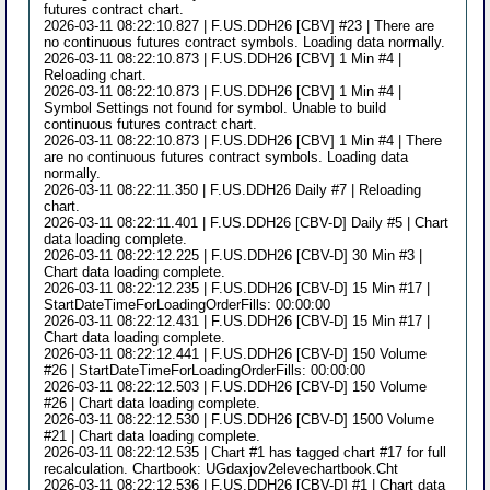
futures contract chart.
2026-03-11 08:22:10.827 | F.US.DDH26 [CBV] #23 | There are
no continuous futures contract symbols. Loading data normally.
2026-03-11 08:22:10.873 | F.US.DDH26 [CBV] 1 Min #4 |
Reloading chart.
2026-03-11 08:22:10.873 | F.US.DDH26 [CBV] 1 Min #4 |
Symbol Settings not found for symbol. Unable to build
continuous futures contract chart.
2026-03-11 08:22:10.873 | F.US.DDH26 [CBV] 1 Min #4 | There
are no continuous futures contract symbols. Loading data
normally.
2026-03-11 08:22:11.350 | F.US.DDH26 Daily #7 | Reloading
chart.
2026-03-11 08:22:11.401 | F.US.DDH26 [CBV-D] Daily #5 | Chart
data loading complete.
2026-03-11 08:22:12.225 | F.US.DDH26 [CBV-D] 30 Min #3 |
Chart data loading complete.
2026-03-11 08:22:12.235 | F.US.DDH26 [CBV-D] 15 Min #17 |
StartDateTimeForLoadingOrderFills: 00:00:00
2026-03-11 08:22:12.431 | F.US.DDH26 [CBV-D] 15 Min #17 |
Chart data loading complete.
2026-03-11 08:22:12.441 | F.US.DDH26 [CBV-D] 150 Volume
#26 | StartDateTimeForLoadingOrderFills: 00:00:00
2026-03-11 08:22:12.503 | F.US.DDH26 [CBV-D] 150 Volume
#26 | Chart data loading complete.
2026-03-11 08:22:12.530 | F.US.DDH26 [CBV-D] 1500 Volume
#21 | Chart data loading complete.
2026-03-11 08:22:12.535 | Chart #1 has tagged chart #17 for full
recalculation. Chartbook: UGdaxjov2elevechartbook.Cht
2026-03-11 08:22:12.536 | F.US.DDH26 [CBV-D] #1 | Chart data