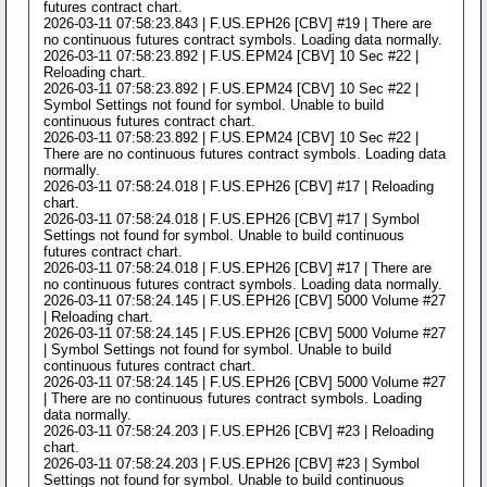
futures contract chart.
2026-03-11 07:58:23.843 | F.US.EPH26 [CBV] #19 | There are
no continuous futures contract symbols. Loading data normally.
2026-03-11 07:58:23.892 | F.US.EPM24 [CBV] 10 Sec #22 |
Reloading chart.
2026-03-11 07:58:23.892 | F.US.EPM24 [CBV] 10 Sec #22 |
Symbol Settings not found for symbol. Unable to build
continuous futures contract chart.
2026-03-11 07:58:23.892 | F.US.EPM24 [CBV] 10 Sec #22 |
There are no continuous futures contract symbols. Loading data
normally.
2026-03-11 07:58:24.018 | F.US.EPH26 [CBV] #17 | Reloading
chart.
2026-03-11 07:58:24.018 | F.US.EPH26 [CBV] #17 | Symbol
Settings not found for symbol. Unable to build continuous
futures contract chart.
2026-03-11 07:58:24.018 | F.US.EPH26 [CBV] #17 | There are
no continuous futures contract symbols. Loading data normally.
2026-03-11 07:58:24.145 | F.US.EPH26 [CBV] 5000 Volume #27
| Reloading chart.
2026-03-11 07:58:24.145 | F.US.EPH26 [CBV] 5000 Volume #27
| Symbol Settings not found for symbol. Unable to build
continuous futures contract chart.
2026-03-11 07:58:24.145 | F.US.EPH26 [CBV] 5000 Volume #27
| There are no continuous futures contract symbols. Loading
data normally.
2026-03-11 07:58:24.203 | F.US.EPH26 [CBV] #23 | Reloading
chart.
2026-03-11 07:58:24.203 | F.US.EPH26 [CBV] #23 | Symbol
Settings not found for symbol. Unable to build continuous