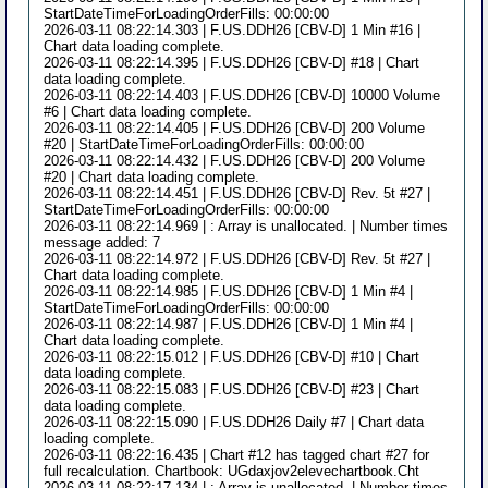
StartDateTimeForLoadingOrderFills: 00:00:00
2026-03-11 08:22:14.303 | F.US.DDH26 [CBV-D] 1 Min #16 |
Chart data loading complete.
2026-03-11 08:22:14.395 | F.US.DDH26 [CBV-D] #18 | Chart
data loading complete.
2026-03-11 08:22:14.403 | F.US.DDH26 [CBV-D] 10000 Volume
#6 | Chart data loading complete.
2026-03-11 08:22:14.405 | F.US.DDH26 [CBV-D] 200 Volume
#20 | StartDateTimeForLoadingOrderFills: 00:00:00
2026-03-11 08:22:14.432 | F.US.DDH26 [CBV-D] 200 Volume
#20 | Chart data loading complete.
2026-03-11 08:22:14.451 | F.US.DDH26 [CBV-D] Rev. 5t #27 |
StartDateTimeForLoadingOrderFills: 00:00:00
2026-03-11 08:22:14.969 | : Array is unallocated. | Number times
message added: 7
2026-03-11 08:22:14.972 | F.US.DDH26 [CBV-D] Rev. 5t #27 |
Chart data loading complete.
2026-03-11 08:22:14.985 | F.US.DDH26 [CBV-D] 1 Min #4 |
StartDateTimeForLoadingOrderFills: 00:00:00
2026-03-11 08:22:14.987 | F.US.DDH26 [CBV-D] 1 Min #4 |
Chart data loading complete.
2026-03-11 08:22:15.012 | F.US.DDH26 [CBV-D] #10 | Chart
data loading complete.
2026-03-11 08:22:15.083 | F.US.DDH26 [CBV-D] #23 | Chart
data loading complete.
2026-03-11 08:22:15.090 | F.US.DDH26 Daily #7 | Chart data
loading complete.
2026-03-11 08:22:16.435 | Chart #12 has tagged chart #27 for
full recalculation. Chartbook: UGdaxjov2elevechartbook.Cht
2026-03-11 08:22:17.134 | : Array is unallocated. | Number times