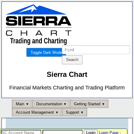
Toggle Dark Mode
Sierra Chart
Financial Markets Charting and Trading Platform
Main
Documentation
Getting Started
Account Management
Support
Login Page
-