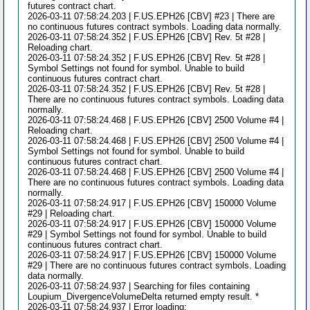
futures contract chart.
2026-03-11 07:58:24.203 | F.US.EPH26 [CBV] #23 | There are
no continuous futures contract symbols. Loading data normally.
2026-03-11 07:58:24.352 | F.US.EPH26 [CBV] Rev. 5t #28 |
Reloading chart.
2026-03-11 07:58:24.352 | F.US.EPH26 [CBV] Rev. 5t #28 |
Symbol Settings not found for symbol. Unable to build
continuous futures contract chart.
2026-03-11 07:58:24.352 | F.US.EPH26 [CBV] Rev. 5t #28 |
There are no continuous futures contract symbols. Loading data
normally.
2026-03-11 07:58:24.468 | F.US.EPH26 [CBV] 2500 Volume #4 |
Reloading chart.
2026-03-11 07:58:24.468 | F.US.EPH26 [CBV] 2500 Volume #4 |
Symbol Settings not found for symbol. Unable to build
continuous futures contract chart.
2026-03-11 07:58:24.468 | F.US.EPH26 [CBV] 2500 Volume #4 |
There are no continuous futures contract symbols. Loading data
normally.
2026-03-11 07:58:24.917 | F.US.EPH26 [CBV] 150000 Volume
#29 | Reloading chart.
2026-03-11 07:58:24.917 | F.US.EPH26 [CBV] 150000 Volume
#29 | Symbol Settings not found for symbol. Unable to build
continuous futures contract chart.
2026-03-11 07:58:24.917 | F.US.EPH26 [CBV] 150000 Volume
#29 | There are no continuous futures contract symbols. Loading
data normally.
2026-03-11 07:58:24.937 | Searching for files containing
Loupium_DivergenceVolumeDelta returned empty result. *
2026-03-11 07:58:24.937 | Error loading: