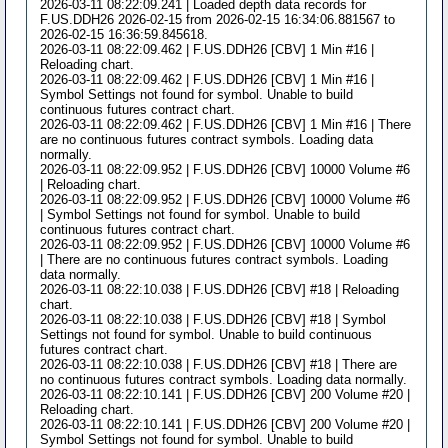
2026-03-11 08:22:09.241 | Loaded depth data records for
F.US.DDH26 2026-02-15 from 2026-02-15 16:34:06.881567 to
2026-02-15 16:36:59.845618.
2026-03-11 08:22:09.462 | F.US.DDH26 [CBV] 1 Min #16 |
Reloading chart.
2026-03-11 08:22:09.462 | F.US.DDH26 [CBV] 1 Min #16 |
Symbol Settings not found for symbol. Unable to build
continuous futures contract chart.
2026-03-11 08:22:09.462 | F.US.DDH26 [CBV] 1 Min #16 | There
are no continuous futures contract symbols. Loading data
normally.
2026-03-11 08:22:09.952 | F.US.DDH26 [CBV] 10000 Volume #6
| Reloading chart.
2026-03-11 08:22:09.952 | F.US.DDH26 [CBV] 10000 Volume #6
| Symbol Settings not found for symbol. Unable to build
continuous futures contract chart.
2026-03-11 08:22:09.952 | F.US.DDH26 [CBV] 10000 Volume #6
| There are no continuous futures contract symbols. Loading
data normally.
2026-03-11 08:22:10.038 | F.US.DDH26 [CBV] #18 | Reloading
chart.
2026-03-11 08:22:10.038 | F.US.DDH26 [CBV] #18 | Symbol
Settings not found for symbol. Unable to build continuous
futures contract chart.
2026-03-11 08:22:10.038 | F.US.DDH26 [CBV] #18 | There are
no continuous futures contract symbols. Loading data normally.
2026-03-11 08:22:10.141 | F.US.DDH26 [CBV] 200 Volume #20 |
Reloading chart.
2026-03-11 08:22:10.141 | F.US.DDH26 [CBV] 200 Volume #20 |
Symbol Settings not found for symbol. Unable to build