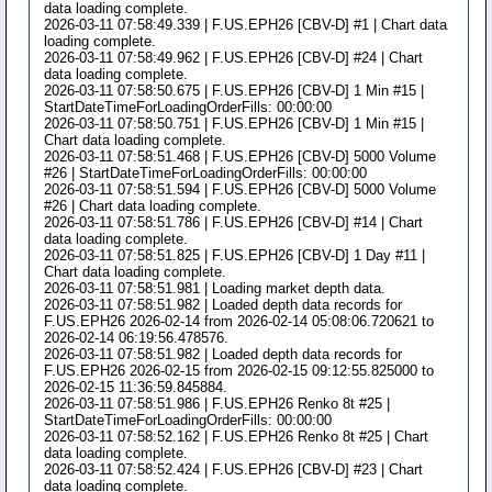
data loading complete.
2026-03-11 07:58:49.339 | F.US.EPH26 [CBV-D] #1 | Chart data
loading complete.
2026-03-11 07:58:49.962 | F.US.EPH26 [CBV-D] #24 | Chart
data loading complete.
2026-03-11 07:58:50.675 | F.US.EPH26 [CBV-D] 1 Min #15 |
StartDateTimeForLoadingOrderFills: 00:00:00
2026-03-11 07:58:50.751 | F.US.EPH26 [CBV-D] 1 Min #15 |
Chart data loading complete.
2026-03-11 07:58:51.468 | F.US.EPH26 [CBV-D] 5000 Volume
#26 | StartDateTimeForLoadingOrderFills: 00:00:00
2026-03-11 07:58:51.594 | F.US.EPH26 [CBV-D] 5000 Volume
#26 | Chart data loading complete.
2026-03-11 07:58:51.786 | F.US.EPH26 [CBV-D] #14 | Chart
data loading complete.
2026-03-11 07:58:51.825 | F.US.EPH26 [CBV-D] 1 Day #11 |
Chart data loading complete.
2026-03-11 07:58:51.981 | Loading market depth data.
2026-03-11 07:58:51.982 | Loaded depth data records for
F.US.EPH26 2026-02-14 from 2026-02-14 05:08:06.720621 to
2026-02-14 06:19:56.478576.
2026-03-11 07:58:51.982 | Loaded depth data records for
F.US.EPH26 2026-02-15 from 2026-02-15 09:12:55.825000 to
2026-02-15 11:36:59.845884.
2026-03-11 07:58:51.986 | F.US.EPH26 Renko 8t #25 |
StartDateTimeForLoadingOrderFills: 00:00:00
2026-03-11 07:58:52.162 | F.US.EPH26 Renko 8t #25 | Chart
data loading complete.
2026-03-11 07:58:52.424 | F.US.EPH26 [CBV-D] #23 | Chart
data loading complete.