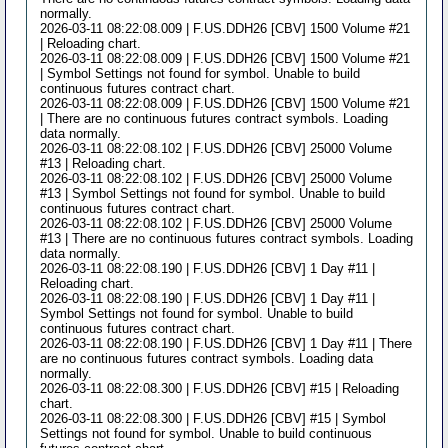
normally.
2026-03-11 08:22:08.009 | F.US.DDH26 [CBV] 1500 Volume #21
| Reloading chart.
2026-03-11 08:22:08.009 | F.US.DDH26 [CBV] 1500 Volume #21
| Symbol Settings not found for symbol. Unable to build
continuous futures contract chart.
2026-03-11 08:22:08.009 | F.US.DDH26 [CBV] 1500 Volume #21
| There are no continuous futures contract symbols. Loading
data normally.
2026-03-11 08:22:08.102 | F.US.DDH26 [CBV] 25000 Volume
#13 | Reloading chart.
2026-03-11 08:22:08.102 | F.US.DDH26 [CBV] 25000 Volume
#13 | Symbol Settings not found for symbol. Unable to build
continuous futures contract chart.
2026-03-11 08:22:08.102 | F.US.DDH26 [CBV] 25000 Volume
#13 | There are no continuous futures contract symbols. Loading
data normally.
2026-03-11 08:22:08.190 | F.US.DDH26 [CBV] 1 Day #11 |
Reloading chart.
2026-03-11 08:22:08.190 | F.US.DDH26 [CBV] 1 Day #11 |
Symbol Settings not found for symbol. Unable to build
continuous futures contract chart.
2026-03-11 08:22:08.190 | F.US.DDH26 [CBV] 1 Day #11 | There
are no continuous futures contract symbols. Loading data
normally.
2026-03-11 08:22:08.300 | F.US.DDH26 [CBV] #15 | Reloading
chart.
2026-03-11 08:22:08.300 | F.US.DDH26 [CBV] #15 | Symbol
Settings not found for symbol. Unable to build continuous