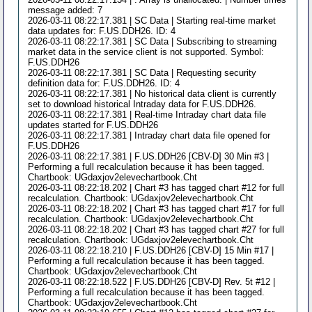
message added: 7
2026-03-11 08:22:17.381 | SC Data | Starting real-time market
data updates for: F.US.DDH26. ID: 4
2026-03-11 08:22:17.381 | SC Data | Subscribing to streaming
market data in the service client is not supported. Symbol:
F.US.DDH26
2026-03-11 08:22:17.381 | SC Data | Requesting security
definition data for: F.US.DDH26. ID: 4
2026-03-11 08:22:17.381 | No historical data client is currently
set to download historical Intraday data for F.US.DDH26.
2026-03-11 08:22:17.381 | Real-time Intraday chart data file
updates started for F.US.DDH26
2026-03-11 08:22:17.381 | Intraday chart data file opened for
F.US.DDH26
2026-03-11 08:22:17.381 | F.US.DDH26 [CBV-D] 30 Min #3 |
Performing a full recalculation because it has been tagged.
Chartbook: UGdaxjov2elevechartbook.Cht
2026-03-11 08:22:18.202 | Chart #3 has tagged chart #12 for full
recalculation. Chartbook: UGdaxjov2elevechartbook.Cht
2026-03-11 08:22:18.202 | Chart #3 has tagged chart #17 for full
recalculation. Chartbook: UGdaxjov2elevechartbook.Cht
2026-03-11 08:22:18.202 | Chart #3 has tagged chart #27 for full
recalculation. Chartbook: UGdaxjov2elevechartbook.Cht
2026-03-11 08:22:18.210 | F.US.DDH26 [CBV-D] 15 Min #17 |
Performing a full recalculation because it has been tagged.
Chartbook: UGdaxjov2elevechartbook.Cht
2026-03-11 08:22:18.522 | F.US.DDH26 [CBV-D] Rev. 5t #12 |
Performing a full recalculation because it has been tagged.
Chartbook: UGdaxjov2elevechartbook.Cht