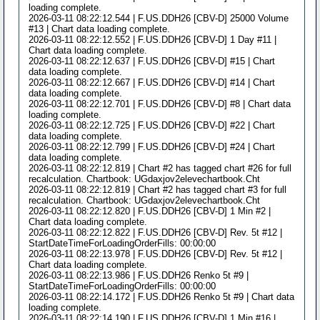
loading complete.
2026-03-11 08:22:12.544 | F.US.DDH26 [CBV-D] 25000 Volume
#13 | Chart data loading complete.
2026-03-11 08:22:12.552 | F.US.DDH26 [CBV-D] 1 Day #11 |
Chart data loading complete.
2026-03-11 08:22:12.637 | F.US.DDH26 [CBV-D] #15 | Chart
data loading complete.
2026-03-11 08:22:12.667 | F.US.DDH26 [CBV-D] #14 | Chart
data loading complete.
2026-03-11 08:22:12.701 | F.US.DDH26 [CBV-D] #8 | Chart data
loading complete.
2026-03-11 08:22:12.725 | F.US.DDH26 [CBV-D] #22 | Chart
data loading complete.
2026-03-11 08:22:12.799 | F.US.DDH26 [CBV-D] #24 | Chart
data loading complete.
2026-03-11 08:22:12.819 | Chart #2 has tagged chart #26 for full
recalculation. Chartbook: UGdaxjov2elevechartbook.Cht
2026-03-11 08:22:12.819 | Chart #2 has tagged chart #3 for full
recalculation. Chartbook: UGdaxjov2elevechartbook.Cht
2026-03-11 08:22:12.820 | F.US.DDH26 [CBV-D] 1 Min #2 |
Chart data loading complete.
2026-03-11 08:22:12.822 | F.US.DDH26 [CBV-D] Rev. 5t #12 |
StartDateTimeForLoadingOrderFills: 00:00:00
2026-03-11 08:22:13.978 | F.US.DDH26 [CBV-D] Rev. 5t #12 |
Chart data loading complete.
2026-03-11 08:22:13.986 | F.US.DDH26 Renko 5t #9 |
StartDateTimeForLoadingOrderFills: 00:00:00
2026-03-11 08:22:14.172 | F.US.DDH26 Renko 5t #9 | Chart data
loading complete.
2026-03-11 08:22:14.190 | F.US.DDH26 [CBV-D] 1 Min #16 |