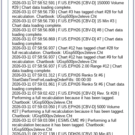
2026-03-11 07:58:52.591 | F.US.EPH26 [CBV-D] 150000 Volume
#29 | Chart data loading complete.
2026-03-11 07:58:56.730 | Chart #3 has tagged chart #28 for full
recalculation. Chartbook: UGsp500jov2eleve.Cht
2026-03-11 07:58:56.730 | F.US.EPH26 [CBV-D] 15 Min #3 |
Chart data loading complete.
2026-03-11 07:58:56.808 | F.US.EPH26 [CBV-D] #8 | Chart data
loading complete.
2026-03-11 07:58:56.869 | F.US.EPH26 [CBV-D] #7 | Chart data
loading complete.
2026-03-11 07:58:56.937 | Chart #12 has tagged chart #28 for
full recalculation. Chartbook: UGsp500jov2eleve.Cht
2026-03-11 07:58:56.937 | Chart #12 has tagged chart #9 for full
recalculation. Chartbook: UGsp500jov2eleve.Cht
2026-03-11 07:58:56.937 | F.US.EPH26 2.00 Range #12 | Chart
data loading complete.
2026-03-11 07:59:01.312 | F.US.EPH26 Renko 5t #6 |
StartDateTimeForLoadingOrderFills: 00:00:00
2026-03-11 07:59:01.861 | F.US.EPH26 Renko 5t #6 | Chart data
loading complete.
2026-03-11 07:59:02.422 | F.US.EPH26 [CBV-D] Rev. 5t #28 |
Performing a full recalculation because it has been tagged.
Chartbook: UGsp500jov2eleve.Cht
2026-03-11 07:59:03.050 | F.US.EPH26 [CBV-D] 5000 Volume
#27 | Performing a full recalculation because it has been tagged.
Chartbook: UGsp500jov2eleve.Cht
2026-03-11 07:59:03.084 | ESM5.CME #9 | Performing a full
recalculation because it has been tagged. Chartbook:
UGsp500jov2eleve.Cht
2026-03-11 08:22:07.138 | F.US.DDH26 [CBV] 30 Min #3 |