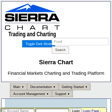
Toggle Dark Mode
Sierra Chart
Financial Markets Charting and Trading Platform
Main
Documentation
Getting Started
Account Management
Support
Login Page
-