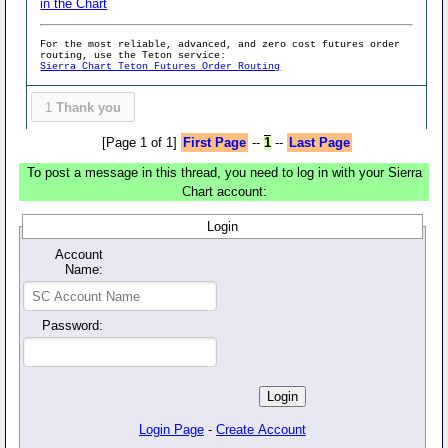
in the Chart
For the most reliable, advanced, and zero cost futures order
routing, use the Teton service:
Sierra Chart Teton Futures Order Routing
1
Thank you
[Page 1 of 1]
First Page
--
1
--
Last Page
To post a message in this thread, you need to log in with your Sierra
Chart account:
Login
Account
Name:
Password:
Login Page
-
Create Account