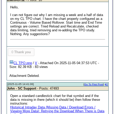
Hello,
I can not figure out why I am missing a week and a half of data
on my CL TPO chart. I have the chart properly configured as a
Continuous - Volume Based Rollover. Start time and End Time
settings are correct. Tried Reload and Recalculate, checked
data limiting, tried removing and re-adding the TPO study.
Nothing. Any suggestions?
0
Thank you
CL TPO.png
/
V
- Attached On 2025-11-05 04:37:53 UTC -
Size: 82.39 KB - 83 views
Attachment Deleted.
[2025-11-05 14:41:06]
[
Go To First Post
]
#2
John - SC Support
- Posts: 47493
Open a standard candlestick chart for that symbol and if the
data is missing in there (which it should be) then follow these
instructions:
Historical Intraday Data (Missing Data / Download Errors /
Viewing More Data): Retrying the Download When There is Data