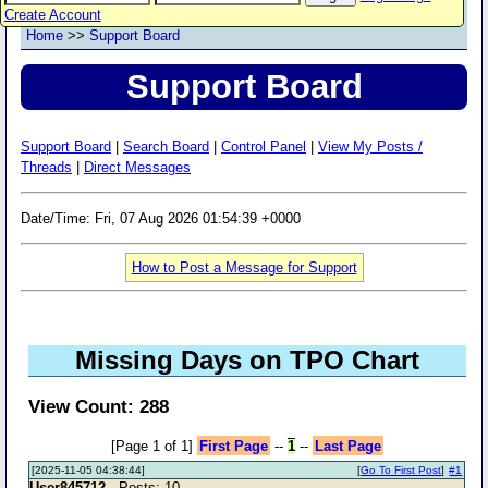
Create Account
Home
>>
Support Board
Support Board
Support Board
|
Search Board
|
Control Panel
|
View My Posts /
Threads
|
Direct Messages
Date/Time: Fri, 07 Aug 2026 01:54:39 +0000
How to Post a Message for Support
Missing Days on TPO Chart
View Count: 288
[Page 1 of 1]
First Page
--
1
--
Last Page
[2025-11-05 04:38:44]
[
Go To First Post
]
#1
User845712
- Posts: 10