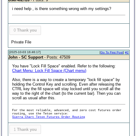
i need help , is there something wrong with my settings?
0
Thank you
Private File
[2025-10-03 16:46:17]
[
Go To First Post
]
#2
John - SC Support
- Posts: 47509
You have "Lock Fill Space" enabled. Refer to the following:
Chart Menu: Lock Fill Space (Chart menu)
Also, there is a way to create a temporary "lock fill space" by
holding the Control Key and scrolling. Even after releasing the
CTRL key the fill space will stay locked until you scroll all the
way to the right of the chart (to the current bar). Then you can
scroll as usual after this.
For the most reliable, advanced, and zero cost futures order
routing, use the Teton service:
Sierra Chart Teton Futures Order Routing
1
Thank you