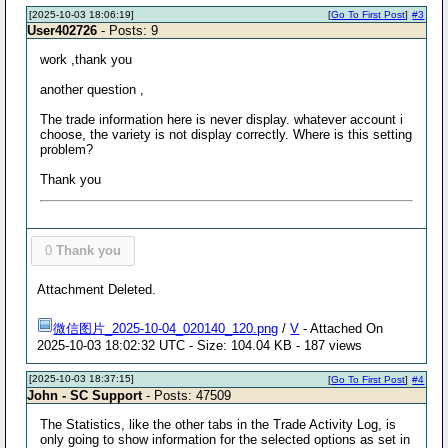
[2025-10-03 18:06:19]
[
Go To First Post
]
#3
User402726
- Posts: 9
work ,thank you
another question ,
The trade information here is never display. whatever account i
choose, the variety is not display correctly. Where is this setting
problem?
Thank you
0
Thank you
Attachment Deleted.
微信图片_2025-10-04_020140_120.png
/
V
- Attached On
2025-10-03 18:02:32 UTC - Size: 104.04 KB - 187 views
[2025-10-03 18:37:15]
[
Go To First Post
]
#4
John - SC Support
- Posts: 47509
The Statistics, like the other tabs in the Trade Activity Log, is
only going to show information for the selected options as set in