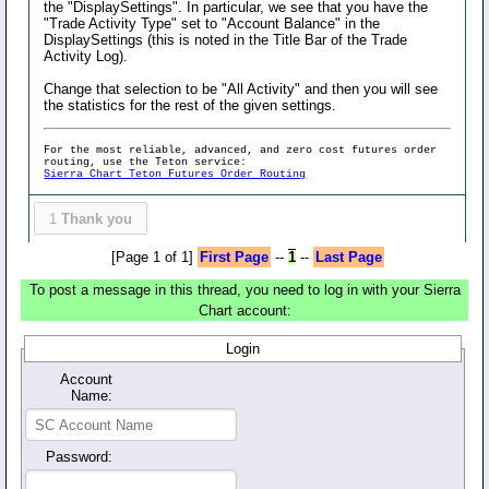
the "DisplaySettings". In particular, we see that you have the
"Trade Activity Type" set to "Account Balance" in the
DisplaySettings (this is noted in the Title Bar of the Trade
Activity Log).
Change that selection to be "All Activity" and then you will see
the statistics for the rest of the given settings.
For the most reliable, advanced, and zero cost futures order
routing, use the Teton service:
Sierra Chart Teton Futures Order Routing
1
Thank you
[Page 1 of 1]
First Page
--
1
--
Last Page
To post a message in this thread, you need to log in with your Sierra
Chart account:
Login
Account
Name:
Password: