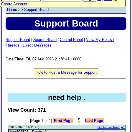
Create Account
Home
>>
Support Board
Support Board
Support Board
|
Search Board
|
Control Panel
|
View My Posts /
Threads
|
Direct Messages
Date/Time: Fri, 07 Aug 2026 21:38:41 +0000
How to Post a Message for Support
need help .
View Count: 371
[Page 1 of 1]
First Page
--
1
--
Last Page
[2025-10-03 16:11:25]
[
Go To First Post
]
#1
User402726
- Posts: 9