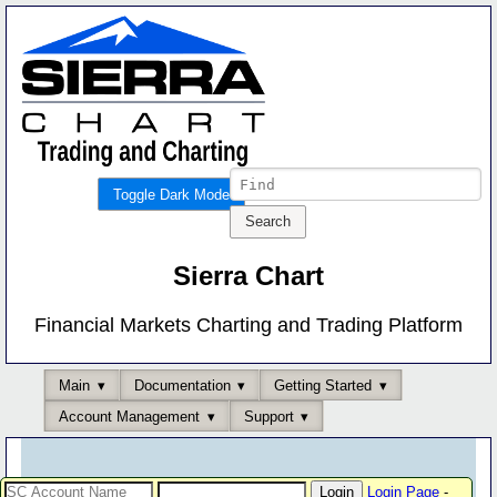
Toggle Dark Mode
Sierra Chart
Financial Markets Charting and Trading Platform
Main
Documentation
Getting Started
Account Management
Support
Login Page
-