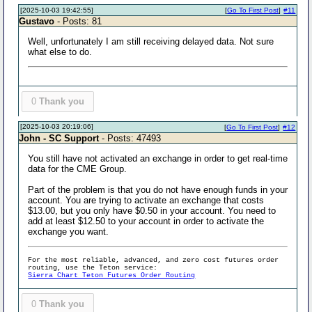
[2025-10-03 19:42:55]
[
Go To First Post
]
#11
Gustavo
- Posts: 81
Well, unfortunately I am still receiving delayed data. Not sure
what else to do.
0
Thank you
[2025-10-03 20:19:06]
[
Go To First Post
]
#12
John - SC Support
- Posts: 47493
You still have not activated an exchange in order to get real-time
data for the CME Group.
Part of the problem is that you do not have enough funds in your
account. You are trying to activate an exchange that costs
$13.00, but you only have $0.50 in your account. You need to
add at least $12.50 to your account in order to activate the
exchange you want.
For the most reliable, advanced, and zero cost futures order
routing, use the Teton service:
Sierra Chart Teton Futures Order Routing
0
Thank you