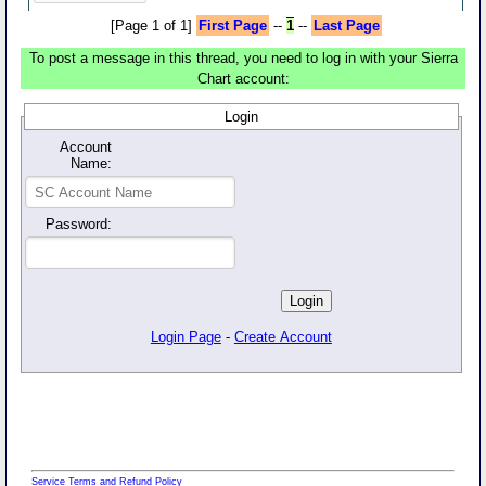
[Page 1 of 1]
First Page
--
1
--
Last Page
To post a message in this thread, you need to log in with your Sierra
Chart account:
Login
Account
Name:
Password:
Login Page
-
Create Account
Service Terms and Refund Policy