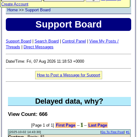
Create Account
Home
>>
Support Board
Support Board
Support Board
|
Search Board
|
Control Panel
|
View My Posts /
Threads
|
Direct Messages
Date/Time: Fri, 07 Aug 2026 11:18:53 +0000
How to Post a Message for Support
Delayed data, why?
View Count: 666
[Page 1 of 1]
First Page
--
1
--
Last Page
[2025-10-02 14:43:30]
[
Go To First Post
]
#1
Gustavo
- Posts: 81