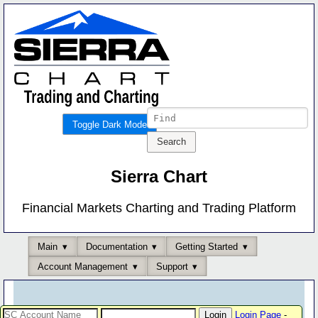
Toggle Dark Mode
Sierra Chart
Financial Markets Charting and Trading Platform
Main
Documentation
Getting Started
Account Management
Support
Login Page
-