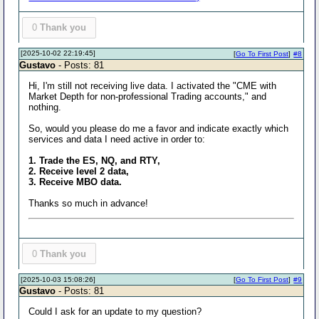
0
Thank you
[2025-10-02 22:19:45]
[
Go To First Post
]
#8
Gustavo
- Posts: 81
Hi, I'm still not receiving live data. I activated the "CME with
Market Depth for non-professional Trading accounts," and
nothing.
So, would you please do me a favor and indicate exactly which
services and data I need active in order to:
1. Trade the ES, NQ, and RTY,
2. Receive level 2 data,
3. Receive MBO data.
Thanks so much in advance!
0
Thank you
[2025-10-03 15:08:26]
[
Go To First Post
]
#9
Gustavo
- Posts: 81
Could I ask for an update to my question?