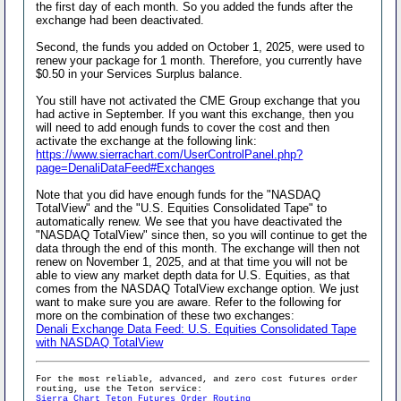
the first day of each month. So you added the funds after the
exchange had been deactivated.
Second, the funds you added on October 1, 2025, were used to
renew your package for 1 month. Therefore, you currently have
$0.50 in your Services Surplus balance.
You still have not activated the CME Group exchange that you
had active in September. If you want this exchange, then you
will need to add enough funds to cover the cost and then
activate the exchange at the following link:
https://www.sierrachart.com/UserControlPanel.php?
page=DenaliDataFeed#Exchanges
Note that you did have enough funds for the "NASDAQ
TotalView" and the "U.S. Equities Consolidated Tape" to
automatically renew. We see that you have deactivated the
"NASDAQ TotalView" since then, so you will continue to get the
data through the end of this month. The exchange will then not
renew on November 1, 2025, and at that time you will not be
able to view any market depth data for U.S. Equities, as that
comes from the NASDAQ TotalView exchange option. We just
want to make sure you are aware. Refer to the following for
more on the combination of these two exchanges:
Denali Exchange Data Feed: U.S. Equities Consolidated Tape
with NASDAQ TotalView
For the most reliable, advanced, and zero cost futures order
routing, use the Teton service:
Sierra Chart Teton Futures Order Routing