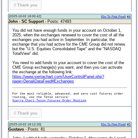
0
Thank you
[2025-10-02 18:00:42]
[
Go To First Post
]
#4
John - SC Support
- Posts: 47493
You did not have enough funds in your account on October 1,
2025, when the exchanges renewed to cover the cost of all the
exchanges you had active in September. In particular, the
exchange that you had active for the CME Group did not renew,
but the "U.S. Equities Consolidated Tape" and the "NASDAQ
TotalView" did.
You need to add funds to your account to cover the cost of the
CME Group exchange(s) you want, and then you can activate
the exchange at the following link:
https://www.sierrachart.com/UserControlPanel.php?
page=DenaliDataFeed#Exchanges
For the most reliable, advanced, and zero cost futures order
routing, use the Teton service:
Sierra Chart Teton Futures Order Routing
0
Thank you
[2025-10-02 18:12:20]
[
Go To First Post
]
#5
Gustavo
- Posts: 81