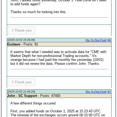
John, I added funds yesterday, October 1. How come do I need
to add funds again?
Thanks so much for looking into this.
0
Thank you
[2025-10-02 20:29:48]
[
Go To First Post
]
#6
Gustavo
- Posts: 81
It seems that what I needed was to activate data for "CME with
Market Depth for non-professional Trading accounts." It's
strange because I had paid the monthly fee yesterday (10/01)
but it did not renew the data. Please confirm John. Thanks.
0
Thank you
[2025-10-02 21:49:29]
[
Go To First Post
]
#7
John - SC Support
- Posts: 47493
A few different things occured.
First, you added funds on October 1, 2025 at 15:23:43 UTC.
The renewal of the exchanges occurs around 00:15:00 UTC on