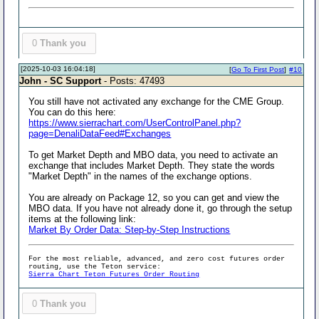
0
Thank you
[2025-10-03 16:04:18]
[
Go To First Post
]
#10
John - SC Support
- Posts: 47493
You still have not activated any exchange for the CME Group.
You can do this here:
https://www.sierrachart.com/UserControlPanel.php?
page=DenaliDataFeed#Exchanges
To get Market Depth and MBO data, you need to activate an
exchange that includes Market Depth. They state the words
"Market Depth" in the names of the exchange options.
You are already on Package 12, so you can get and view the
MBO data. If you have not already done it, go through the setup
items at the following link:
Market By Order Data: Step-by-Step Instructions
For the most reliable, advanced, and zero cost futures order
routing, use the Teton service:
Sierra Chart Teton Futures Order Routing
0
Thank you