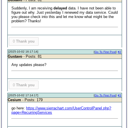
Suddenly, I am receiving
delayed
data. I have not been able to
figure out why. Just yesterday I renewed my data service. Could
you please check into this and let me know what might be the
problem? Thanks!
0
Thank you
[2025-10-02 16:17:14]
[
Go To First Post
]
#2
Gustavo
- Posts: 81
Any updates please?
0
Thank you
[2025-10-02 17:14:17]
[
Go To First Post
]
#3
Cesium
- Posts: 179
go here:
https://www.sierrachart.com/UserControlPanel.php?
page=RecurringServices