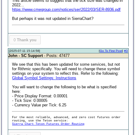
This article seems to suggest that the tick size was changed in
2022...
https://www.cmegroup.com/notices/ser/2022/03/SER-8936.pdf
But perhaps it was not updated in SierraChart?
0
Thank you
[2025-07-11 15:14:58]
[
Go To First Post
]
#3
John - SC Support
- Posts: 47477
We see that this has been updated for some services, but not
for Rithmic specifically. You will need to change these symbol
settings on your system to reflect this. Refer to the following:
Global Symbol Settings: Instructions
You will want to change the following to be what is specified
here:
- Price Display Format: 0.00001
- Tick Size: 0.00005
- Currency Value per Tick: 6.25
For the most reliable, advanced, and zero cost futures order
routing, use the Teton service:
Sierra Chart Teton Futures Order Routing