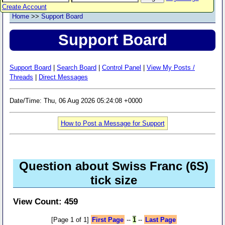
Create Account
Home
>>
Support Board
Support Board
Support Board
|
Search Board
|
Control Panel
|
View My Posts /
Threads
|
Direct Messages
Date/Time: Thu, 06 Aug 2026 05:24:08 +0000
How to Post a Message for Support
Question about Swiss Franc (6S)
tick size
View Count: 459
[Page 1 of 1]
First Page
--
1
--
Last Page