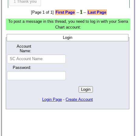
1
Thank you
[Page 1 of 1]
First Page
--
1
--
Last Page
To post a message in this thread, you need to log in with your Sierra
Chart account:
Login
Account
Name:
Password:
Login Page
-
Create Account