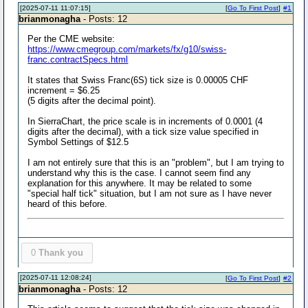
[2025-07-11 11:07:15]
[
Go To First Post
]
#1
brianmonagha
- Posts: 12
Per the CME website:
https://www.cmegroup.com/markets/fx/g10/swiss-
franc.contractSpecs.html
It states that Swiss Franc(6S) tick size is 0.00005 CHF
increment = $6.25
(5 digits after the decimal point).
In SierraChart, the price scale is in increments of 0.0001 (4
digits after the decimal), with a tick size value specified in
Symbol Settings of $12.5
I am not entirely sure that this is an "problem", but I am trying to
understand why this is the case. I cannot seem find any
explanation for this anywhere. It may be related to some
"special half tick" situation, but I am not sure as I have never
heard of this before.
0
Thank you
[2025-07-11 12:08:24]
[
Go To First Post
]
#2
brianmonagha
- Posts: 12