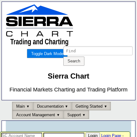
Toggle Dark Mode
Sierra Chart
Financial Markets Charting and Trading Platform
Main
Documentation
Getting Started
Account Management
Support
Login Page
-